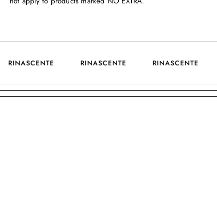
not apply to products marked NO EXTRA.
RINASCENTE
RINASCENTE
RINASCENTE