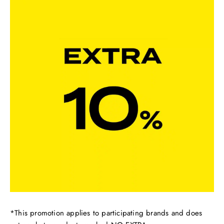
*This promotion applies to participating brands and does