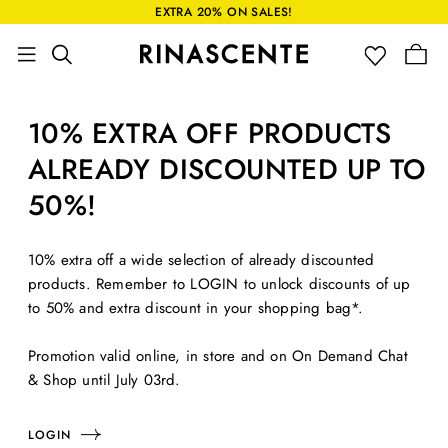
EXTRA 20% ON SALES!
10% EXTRA OFF PRODUCTS
ALREADY DISCOUNTED UP TO
50%!
10% extra off a wide selection of already discounted
products. Remember to LOGIN to unlock discounts of up
to 50% and extra discount in your shopping bag*.
Promotion valid online, in store and on On Demand Chat
& Shop until July 03rd.
LOGIN