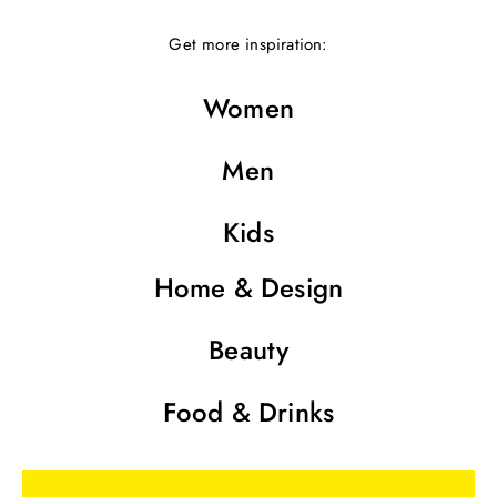
Get more inspiration:
Women
Men
Kids
Home & Design
Beauty
Food & Drinks