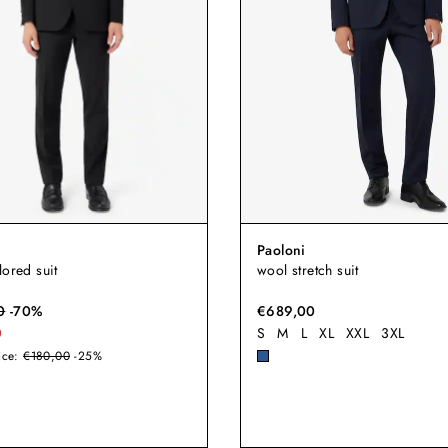
Paoloni
lored suit
wool stretch suit
0
-
70
%
€689,00
0
S
M
L
XL
XXL
3XL
ice:
€180,00
-25%