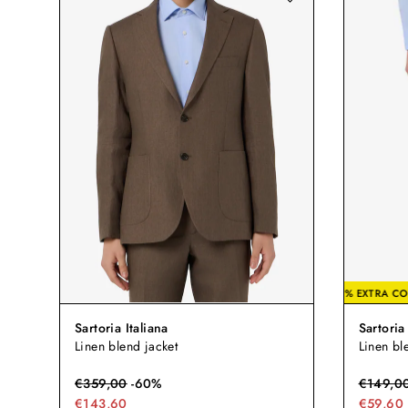
-20% EX
Sartoria Italiana
Sartoria 
Linen blend jacket
Linen bl
€
359,00
-
60
%
€
149,0
€143,60
€59,60