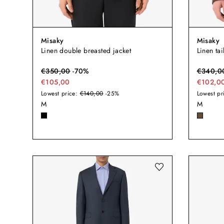
Misaky
Misaky
Linen double breasted jacket
Linen tai
€
350,00
-
70
%
€
340,0
€105,00
€102,0
Lowest price:
€140,00
-25%
Lowest pr
M
M