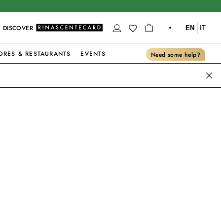
DISCOVER
EN
IT
ORES & RESTAURANTS
EVENTS
Need some help?