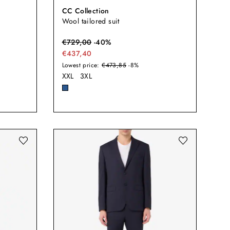
CC Collection
Wool tailored suit
€
729,00
-
40
%
€437,40
Lowest price:
€473,85
-8%
XXL
3XL