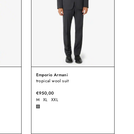
Emporio Armani
tropical wool suit
€950,00
M
XL
XXL