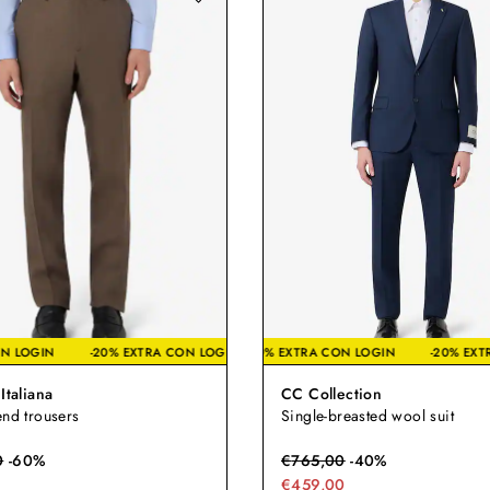
TRA CON LOGIN
-20% EXTRA CON LOGIN
-20% EXTRA CON LOGIN
-20% EXTRA CON LOGIN
-2
Italiana
CC Collection
end trousers
Single-breasted wool suit
0
-
60
%
€
765,00
-
40
%
€459,00