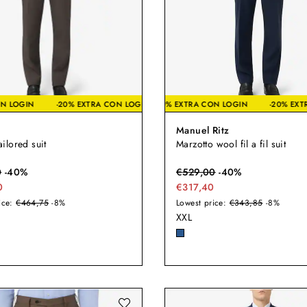
TRA CON LOGIN
-20% EXTRA CON LOGIN
-20% EXTRA CON LOGIN
-20% EXTRA CON LOGIN
-2
Manuel Ritz
tailored suit
Marzotto wool fil a fil suit
0
-
40
%
€
529,00
-
40
%
0
€317,40
ice:
€464,75
-8%
Lowest price:
€343,85
-8%
XXL