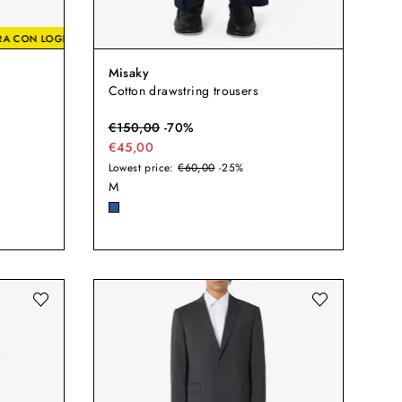
0% EXTRA CON LOGIN
-20% EXTRA CON LOGIN
-20% EXTRA CON LOG
Misaky
Cotton drawstring trousers
€
150,00
-
70
%
€45,00
Lowest price:
€60,00
-25%
M