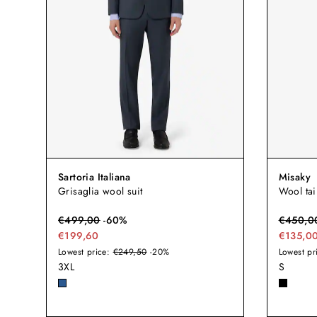
Sartoria Italiana
Misaky
Grisaglia wool suit
Wool tai
€
499,00
-
60
%
€
450,0
€199,60
€135,0
Lowest price:
€249,50
-20%
Lowest pr
3XL
S