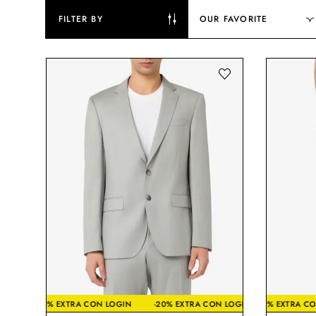
FILTER BY
OUR FAVORITE
-20% EXTRA CON LOGIN
-20% EXTRA CON LOGIN
-20% EX
-20