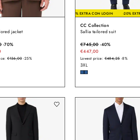
-20% EXTRA CON LOGIN
-2
CC Collection
lored jacket
Sallia tailored suit
0
-
70
%
€
745,00
-
40
%
0
€447,00
ice:
€136,00
-25%
Lowest price:
€484,25
-8%
3XL