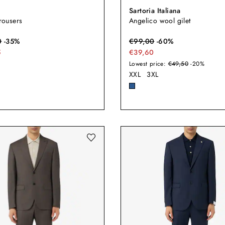
Sartoria Italiana
trousers
Angelico wool gilet
0
-
35
%
€
99,00
-
60
%
5
€39,60
Lowest price:
€49,50
-20%
XXL
3XL