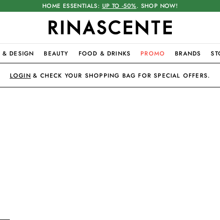
HOME ESSENTIALS:
UP TO -50%
. SHOP NOW!
 & DESIGN
BEAUTY
FOOD & DRINKS
PROMO
BRANDS
ST
LOGIN
& CHECK YOUR SHOPPING BAG FOR SPECIAL OFFERS.