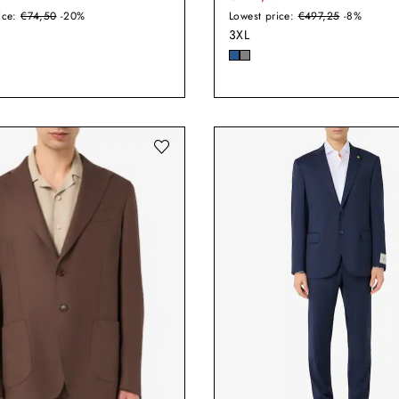
ice:
€74,50
-20%
Lowest price:
€497,25
-8%
3XL