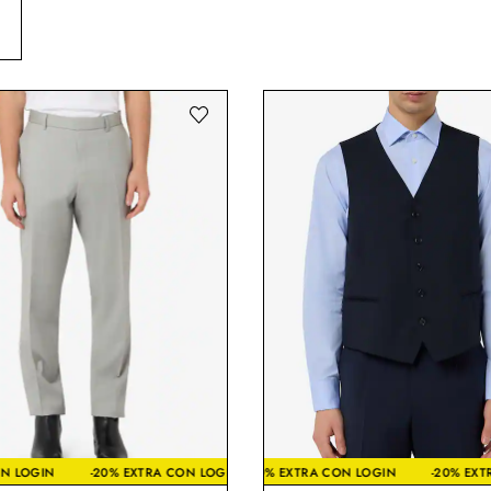
TRA CON LOGIN
% EXTRA CON LOGIN
-20% EXTRA CON LOGIN
-20% EXTRA CON LOGIN
-20% EXTRA CON LOGIN
-20% EXTRA CON LOGIN
-20% EXTRA CON LOGI
-2