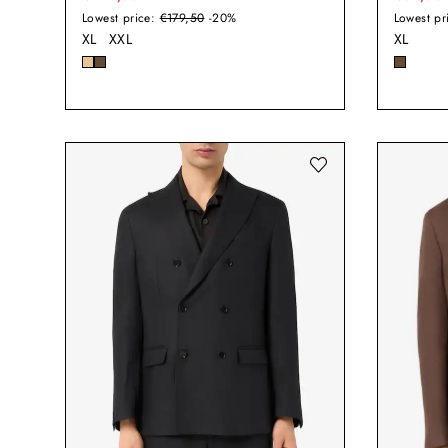
Lowest price:
€179,50
-20%
Lowest pr
XL
XXL
XL