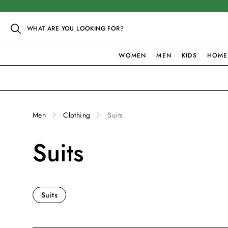
WHAT ARE YOU LOOKING FOR?
WOMEN
MEN
KIDS
HOME
Men
Clothing
Suits
Suits
Suits