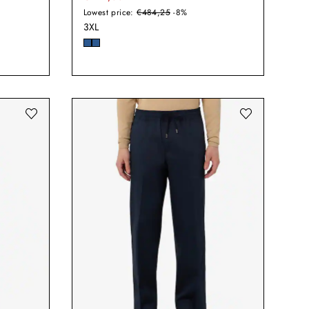
Lowest price:
€484,25
-8%
3XL