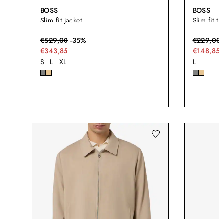
BOSS
BOSS
Slim fit jacket
Slim fit 
€
529,00
-
35
%
€
229,0
€343,85
€148,8
S
L
XL
L