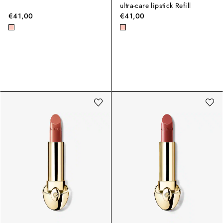
ultra-care lipstick Refill
€41,00
€41,00