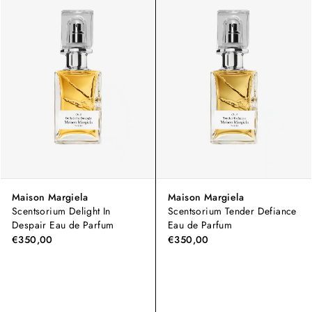
Maison Margiela
Maison Margiela
Scentsorium Delight In
Scentsorium Tender Defiance
Despair Eau de Parfum
Eau de Parfum
€350,00
€350,00