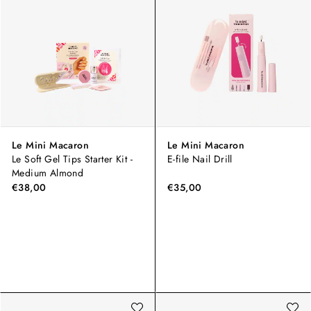
Le Mini Macaron
Le Mini Macaron
Le Soft Gel Tips Starter Kit -
E-file Nail Drill
Medium Almond
€38,00
€35,00