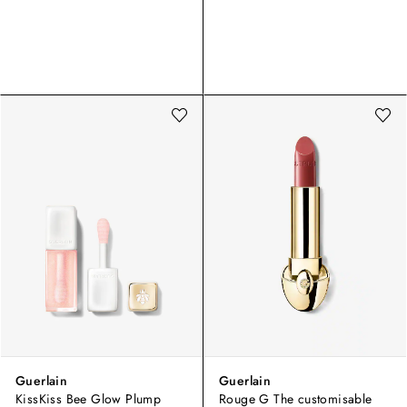
Guerlain
Guerlain
KissKiss Bee Glow Plump
Rouge G The customisable