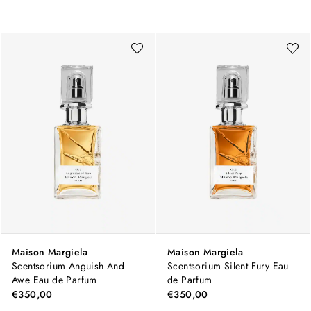
Maison Margiela
Maison Margiela
Scentsorium Anguish And
Scentsorium Silent Fury Eau
Awe Eau de Parfum
de Parfum
€350,00
€350,00