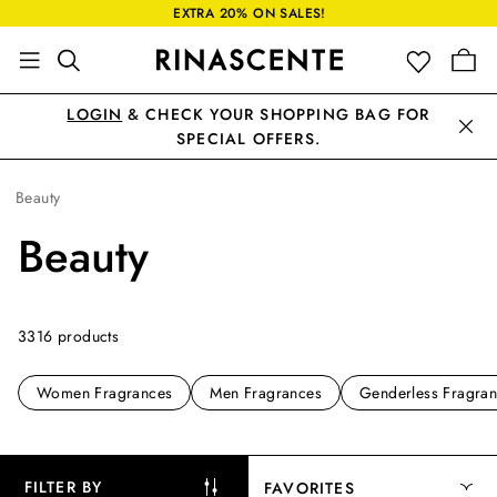
EXTRA 20% ON SALES!
LOGIN
& CHECK YOUR SHOPPING BAG FOR
SPECIAL OFFERS.
Beauty
Beauty
3316 products
Women Fragrances
Men Fragrances
Genderless Fragra
FILTER BY
FAVORITES