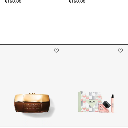
€160,00
€160,00