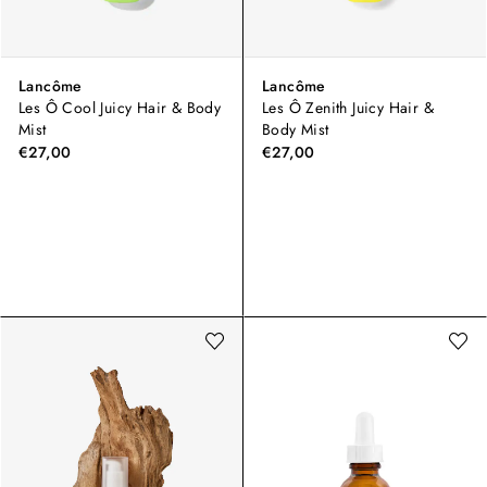
Lancôme
Lancôme
Les Ô Cool Juicy Hair & Body
Les Ô Zenith Juicy Hair &
Mist
Body Mist
€27,00
€27,00