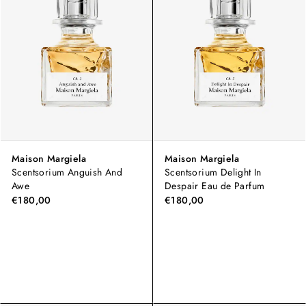
Maison Margiela
Maison Margiela
Scentsorium Anguish And
Scentsorium Delight In
Awe
Despair Eau de Parfum
€180,00
€180,00