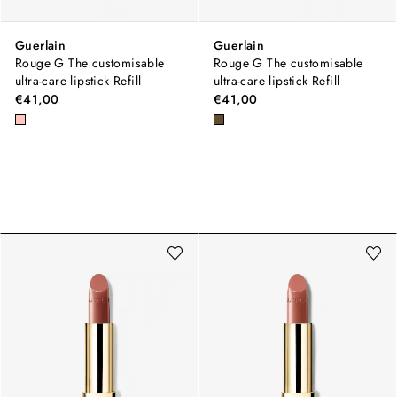
Guerlain
Guerlain
Rouge G The customisable
Rouge G The customisable
ultra-care lipstick Refill
ultra-care lipstick Refill
€41,00
€41,00