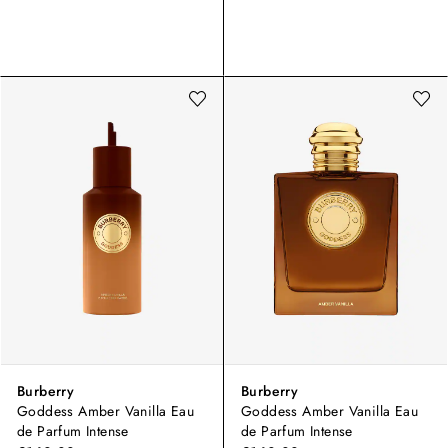
Burberry
Burberry
Goddess Amber Vanilla Eau
Goddess Amber Vanilla Eau
de Parfum Intense
de Parfum Intense