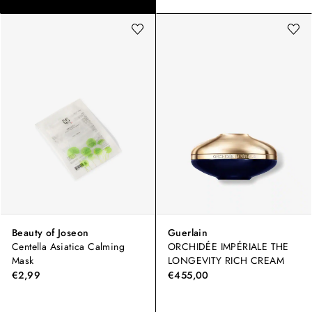
Beauty of Joseon
Guerlain
Centella Asiatica Calming
ORCHIDÉE IMPÉRIALE THE
Mask
LONGEVITY RICH CREAM
€2,99
€455,00