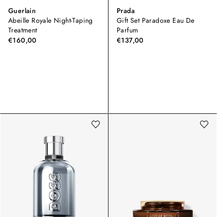
Guerlain
Prada
Abeille Royale Night-Taping
Gift Set Paradoxe Eau De
Treatment
Parfum
€160,00
€137,00