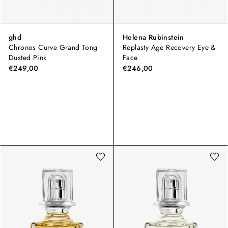
ghd
Helena Rubinstein
Chronos Curve Grand Tong
Replasty Age Recovery Eye &
Dusted Pink
Face
€249,00
€246,00