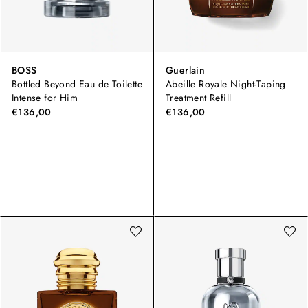
BOSS
Guerlain
Bottled Beyond Eau de Toilette
Abeille Royale Night-Taping
Intense for Him
Treatment Refill
€136,00
€136,00