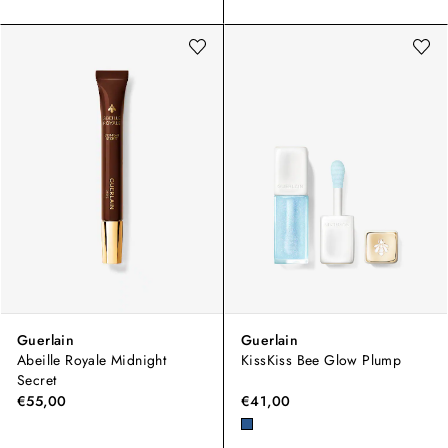
Guerlain
Guerlain
Abeille Royale Midnight
KissKiss Bee Glow Plump
Secret
€55,00
€41,00