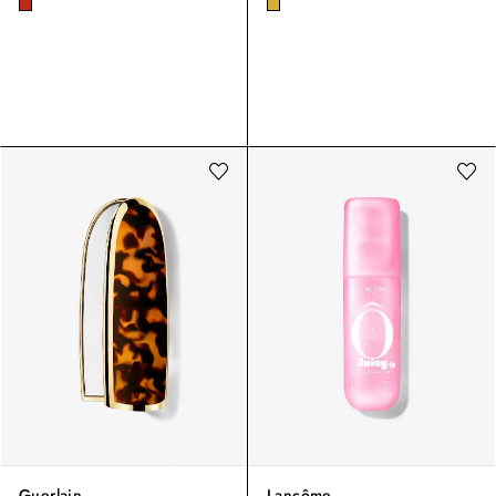
Guerlain
Lancôme