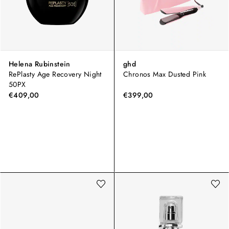
Helena Rubinstein
ghd
RePlasty Age Recovery Night
Chronos Max Dusted Pink
50PX
€409,00
€399,00