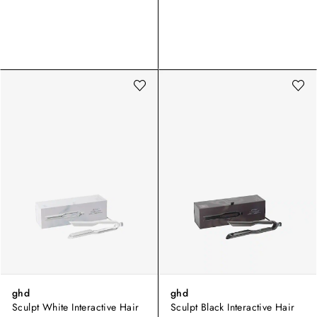
ghd
ghd
Sculpt White Interactive Hair
Sculpt Black Interactive Hair