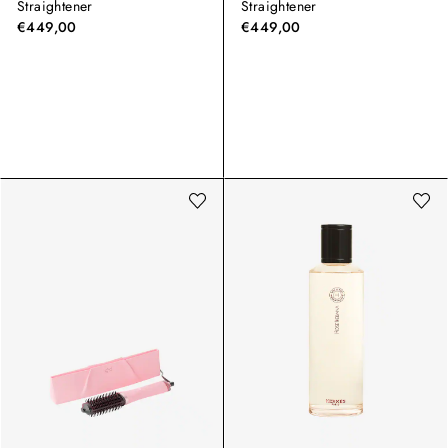
Straightener
Straightener
€449,00
€449,00