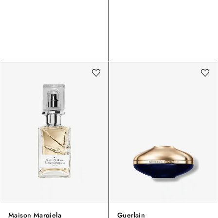
Maison Margiela
Guerlain