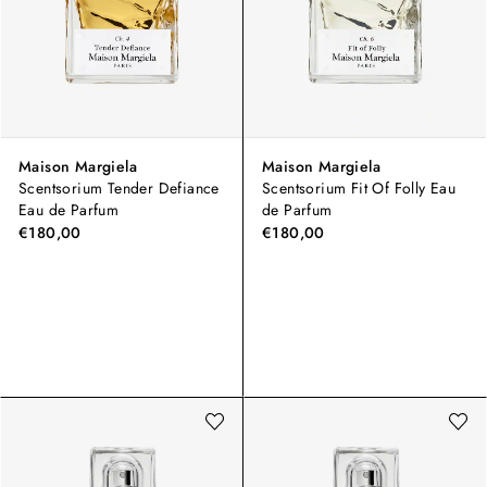
Maison Margiela
Maison Margiela
Scentsorium Tender Defiance
Scentsorium Fit Of Folly Eau
Eau de Parfum
de Parfum
€180,00
€180,00