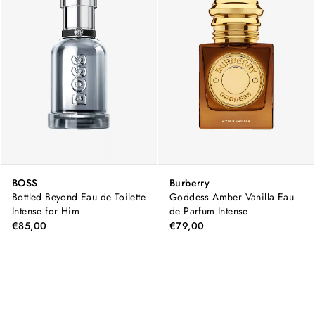
BOSS
Burberry
Bottled Beyond Eau de Toilette
Goddess Amber Vanilla Eau
Intense for Him
de Parfum Intense
€85,00
€79,00