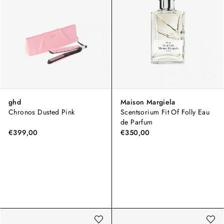
ghd
Maison Margiela
Chronos Dusted Pink
Scentsorium Fit Of Folly Eau
de Parfum
€399,00
€350,00