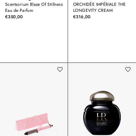
Scentsorium Blaze Of Stillness
ORCHIDÉE IMPÉRIALE THE
Eau de Parfum
LONGEVITY CREAM
€350,00
€316,00