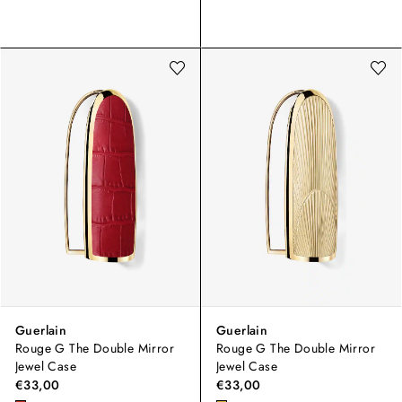
Guerlain
Guerlain
Rouge G The Double Mirror
Rouge G The Double Mirror
Jewel Case
Jewel Case
€33,00
€33,00