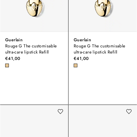
Guerlain
Guerlain
Rouge G The customisable
Rouge G The customisable
ultra-care lipstick Refill
ultra-care lipstick Refill
€41,00
€41,00