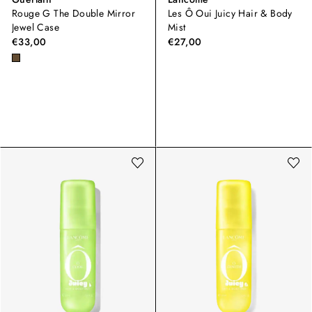
Rouge G The Double Mirror
Les Ô Oui Juicy Hair & Body
Jewel Case
Mist
€33,00
€27,00