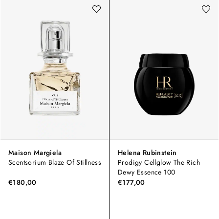
Maison Margiela
Helena Rubinstein
Scentsorium Blaze Of Stillness
Prodigy Cellglow The Rich
Dewy Essence 100
€180,00
€177,00