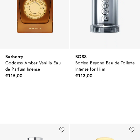
Burberry
BOSS
Goddess Amber Vanilla Eau
Bottled Beyond Eau de Toilette
de Parfum Intense
Intense for Him
€115,00
€113,00