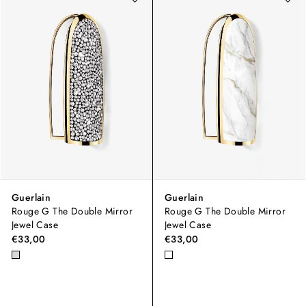
Guerlain
Guerlain
Rouge G The Double Mirror
Rouge G The Double Mirror
Jewel Case
Jewel Case
€33,00
€33,00