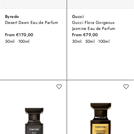
Byredo
Gucci
Desert Dawn Eau de Parfum
Gucci Flora Gorgeous
Jasmine Eau de Parfum
From
€170,00
From
€79,00
50ml
100ml
30ml
50ml
100ml