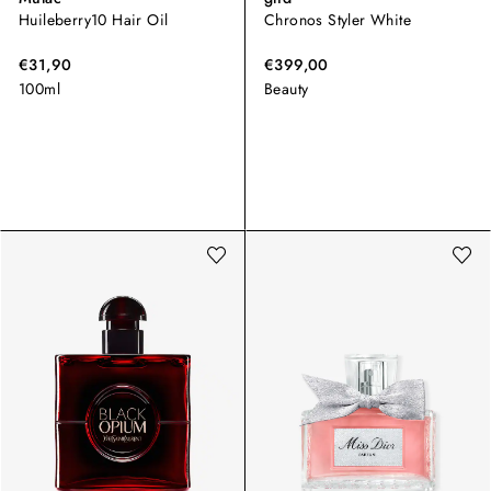
Huileberry10 Hair Oil
Chronos Styler White
€31,90
€399,00
100ml
Beauty