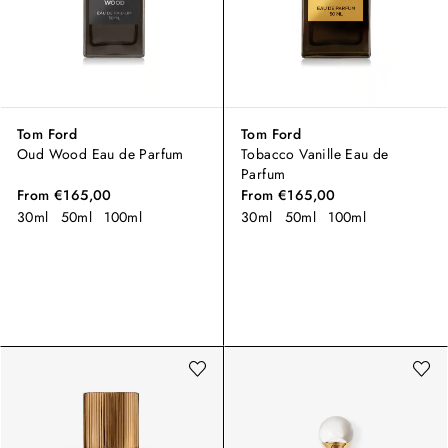
Tom Ford
Tom Ford
Oud Wood Eau de Parfum
Tobacco Vanille Eau de
Parfum
From
€165,00
From
€165,00
30ml
50ml
100ml
30ml
50ml
100ml