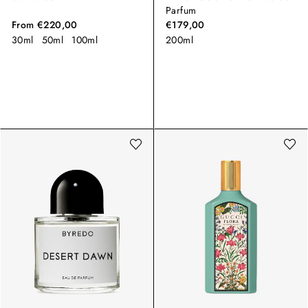
Parfum
From
€220,00
€179,00
30ml
50ml
100ml
200ml