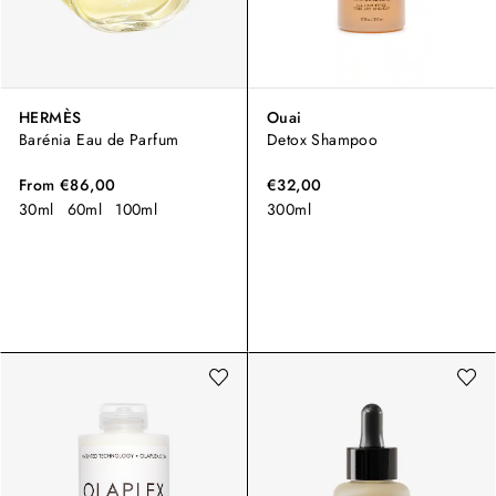
HERMÈS
Ouai
Barénia Eau de Parfum
Detox Shampoo
From
€86,00
€32,00
30ml
60ml
100ml
300ml