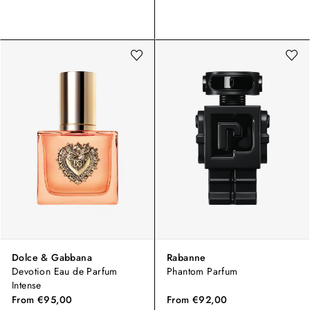
Dolce & Gabbana
Rabanne
Devotion Eau de Parfum
Phantom Parfum
Intense
From
€95,00
From
€92,00