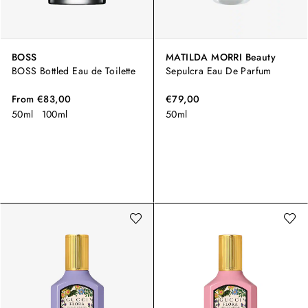
BOSS
MATILDA MORRI Beauty
BOSS Bottled Eau de Toilette
Sepulcra Eau De Parfum
From
€83,00
€79,00
50ml
100ml
50ml