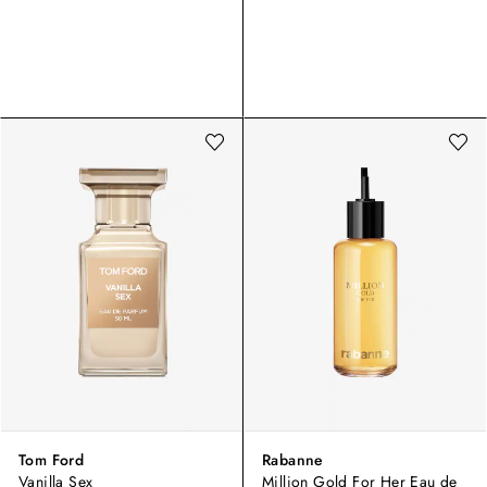
Tom Ford
Rabanne
Vanilla Sex
Million Gold For Her Eau de