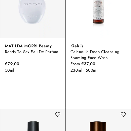
MATILDA MORRI Beauty
Kiehl's
Ready To Sex Eau De Parfum
Calendula Deep Cleansing
Foaming Face Wash
€79,00
From
€37,00
50ml
230ml
500ml