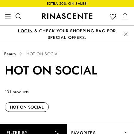
EXTRA 20% ON SALES!
LOGIN
& CHECK YOUR SHOPPING BAG FOR
SPECIAL OFFERS.
Beauty
HOT ON SOCIAL
HOT ON SOCIAL
101 products
HOT ON SOCIAL
FILTER BY
FAVORITES