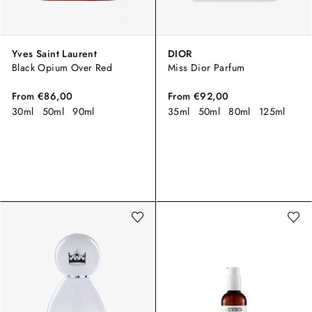
Yves Saint Laurent
DIOR
Black Opium Over Red
Miss Dior Parfum
From
€86,00
From
€92,00
30ml
50ml
90ml
35ml
50ml
80ml
125ml