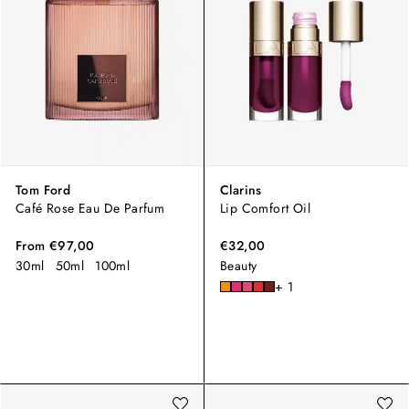
Tom Ford
Clarins
Café Rose Eau De Parfum
Lip Comfort Oil
From
€97,00
€32,00
30ml
50ml
100ml
Beauty
+ 1