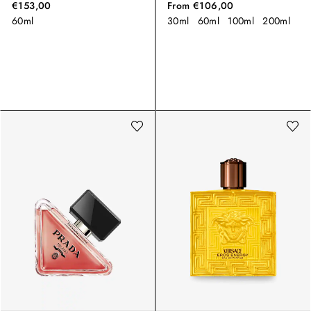
€153,00
From
€106,00
60ml
30ml
60ml
100ml
200ml