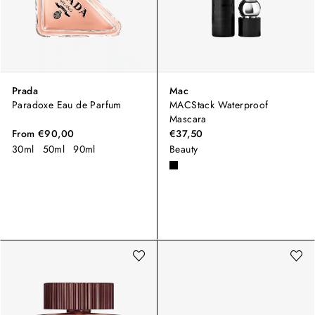
Prada
Mac
Paradoxe Eau de Parfum
MACStack Waterproof
Mascara
From
€90,00
€37,50
30ml
50ml
90ml
Beauty