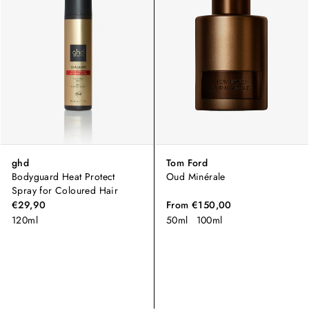
ghd
Tom Ford
Bodyguard Heat Protect
Oud Minérale
Spray for Coloured Hair
€29,90
From
€150,00
120ml
50ml
100ml