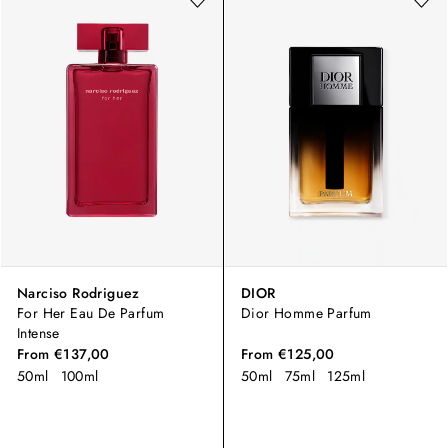
Narciso Rodriguez
DIOR
For Her Eau De Parfum
Dior Homme Parfum
Intense
From
€137,00
From
€125,00
50ml
100ml
50ml
75ml
125ml