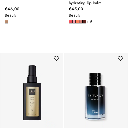
hydrating lip balm
€46,00
€45,00
Beauty
Beauty
+ 5