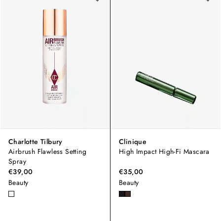
Charlotte Tilbury
Clinique
Airbrush Flawless Setting
High Impact High-Fi Mascara
Spray
€39,00
€35,00
Beauty
Beauty