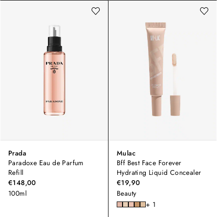
Prada
Mulac
Paradoxe Eau de Parfum
Bff Best Face Forever
Refill
Hydrating Liquid Concealer
€148,00
€19,90
100ml
Beauty
+ 1