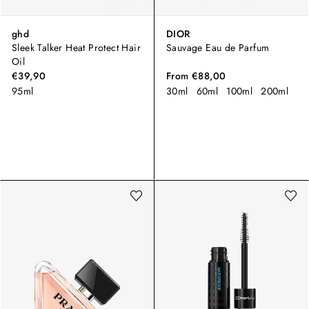
ghd
DIOR
Sleek Talker Heat Protect Hair
Sauvage Eau de Parfum
Oil
€39,90
From
€88,00
95ml
30ml
60ml
100ml
200ml