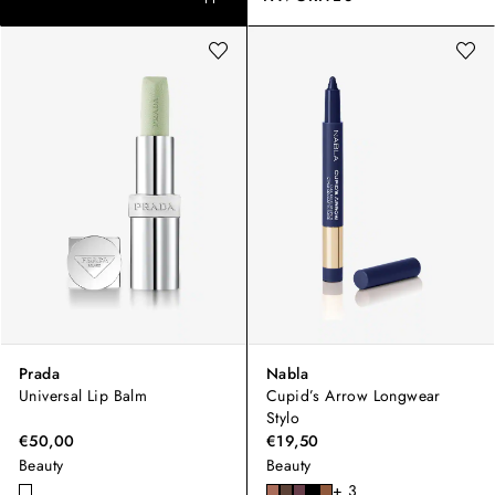
Prada
Nabla
Universal Lip Balm
Cupid’s Arrow Longwear
Stylo
€50,00
€19,50
Beauty
Beauty
+ 3