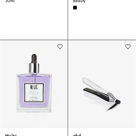
30ml
Beauty
Mulac
ghd