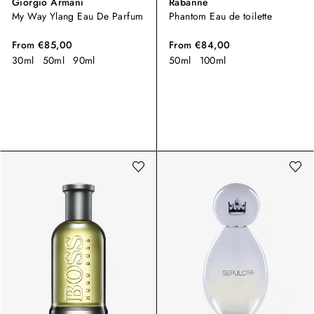
Giorgio Armani
Rabanne
My Way Ylang Eau De Parfum
Phantom Eau de toilette
From
€85,00
From
€84,00
30ml
50ml
90ml
50ml
100ml