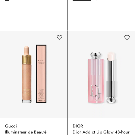
Gucci
DIOR
Illuminateur de Beauté
Dior Addict Lip Glow 48-hour