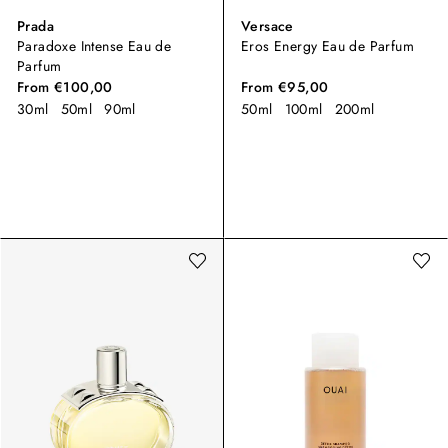
Prada
Versace
Paradoxe Intense Eau de
Eros Energy Eau de Parfum
Parfum
From
€100,00
From
€95,00
30ml
50ml
90ml
50ml
100ml
200ml