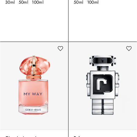
30ml
50ml
100ml
50ml
100ml