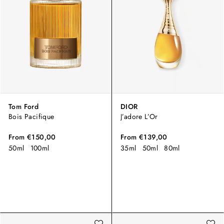
Tom Ford
DIOR
Bois Pacifique
J’adore L’Or
From
€150,00
From
€139,00
50ml
100ml
35ml
50ml
80ml