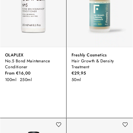
OLAPLEX
Freshly Cosmetics
No.5 Bond Maintenance
Hair Growth & Density
Conditioner
Treatment
From
€16,00
€29,95
100ml
250ml
50ml