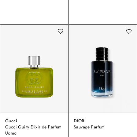
Gucci
DIOR
Gucci Guilty Elixir de Parfum
Sauvage Parfum
Uomo