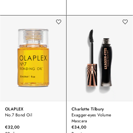
OLAPLEX
Charlotte Tilbury
No.7 Bond Oil
Exagger-eyes Volume
Mascara
€32,00
€34,00