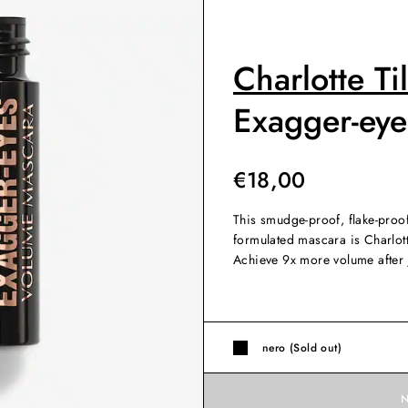
Charlotte Ti
Exagger-ey
€
18,00
This smudge-proof, flake-proo
formulated mascara is Charlot
Achieve 9x more volume after 
nero (Sold out)