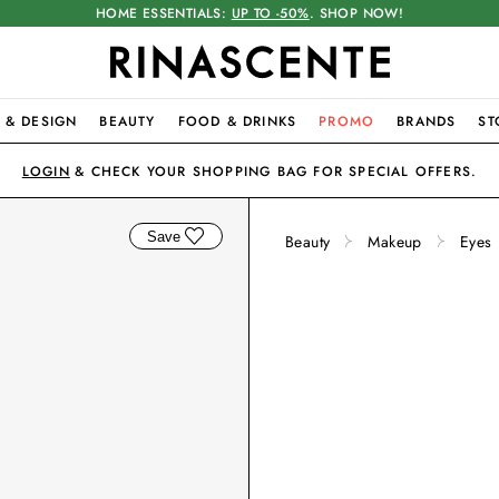
HOME ESSENTIALS:
UP TO -50%
. SHOP NOW!
 & DESIGN
BEAUTY
FOOD & DRINKS
PROMO
BRANDS
ST
LOGIN
& CHECK YOUR SHOPPING BAG FOR SPECIAL OFFERS.
Save
Beauty
Makeup
Eyes