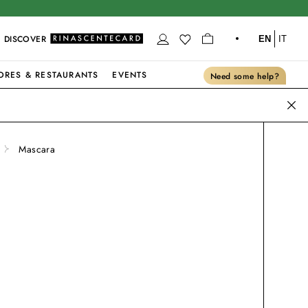
DISCOVER
EN
IT
ORES & RESTAURANTS
EVENTS
Need some help?
Mascara