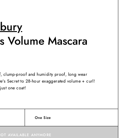
lbury
es Volume Mascara
f, clump-proof and humidity proof, long wear
te's Secret to 28-hour exaggerated volume + curl!
just one coat!
One Size
NOT AVAILABLE ANYMORE