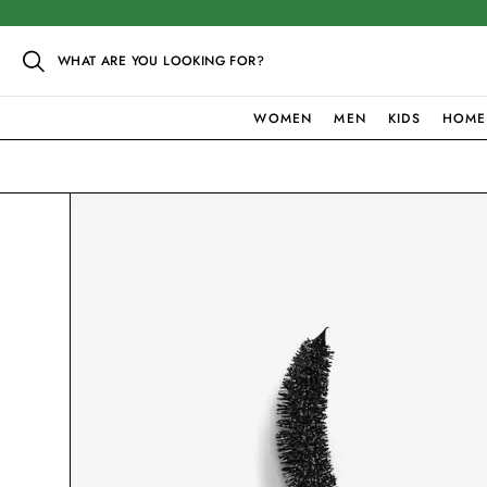
WHAT ARE YOU LOOKING FOR?
WOMEN
MEN
KIDS
HOME