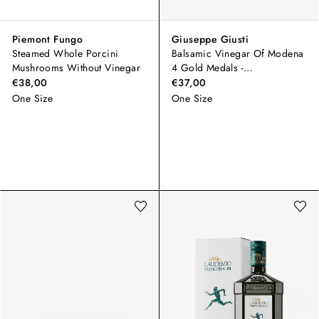
Piemont Fungo
Giuseppe Giusti
Steamed Whole Porcini
Balsamic Vinegar Of Modena
Mushrooms Without Vinegar
4 Gold Medals -
Champagnotta
€38,00
€37,00
One Size
One Size