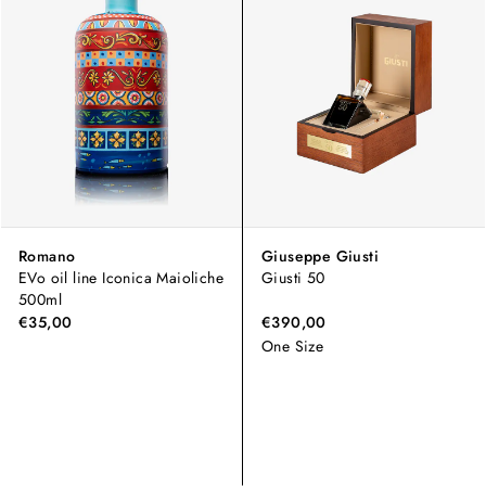
Romano
Giuseppe Giusti
EVo oil line Iconica Maioliche
Giusti 50
500ml
€35,00
€390,00
One Size