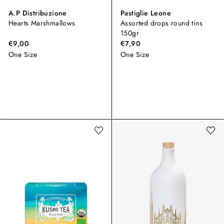
A.P Distribuzione
Pastiglie Leone
Hearts Marshmallows
Assorted drops round tins
150gr
€9,00
€7,90
One Size
One Size