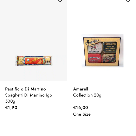
Pastificio Di Martino
Amarelli
Spaghetti Di Martino Igp
Collection 20g
500g
€1,90
€16,00
One Size