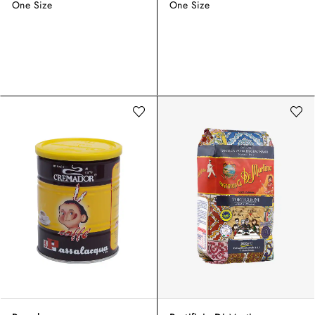
One Size
One Size