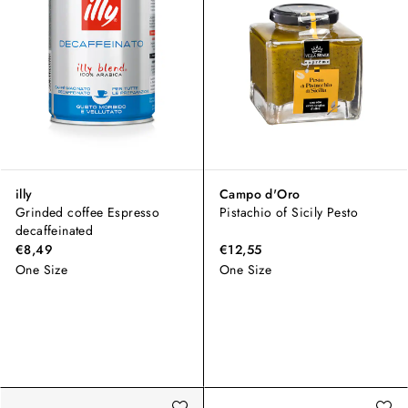
illy
Campo d'Oro
Grinded coffee Espresso
Pistachio of Sicily Pesto
decaffeinated
€8,49
€12,55
One Size
One Size