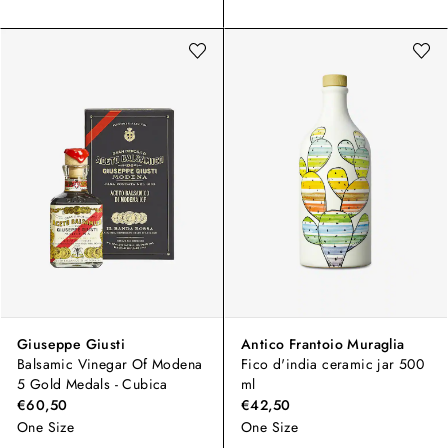
Giuseppe Giusti
Antico Frantoio Muraglia
Balsamic Vinegar Of Modena
Fico d'india ceramic jar 500
5 Gold Medals - Cubica
ml
€60,50
€42,50
One Size
One Size