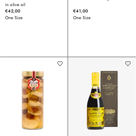
in olive oil
€42,00
€41,00
One Size
One Size