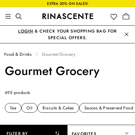
EXTRA 20% ON SALES!
LOGIN
& CHECK YOUR SHOPPING BAG FOR
SPECIAL OFFERS.
Food & Drinks
Gourmet Grocery
Gourmet Grocery
695 products
Tea
Oil
Biscuits & Cakes
Sauces & Preserved Food
FILTER BY
FAVORITES