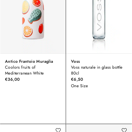
Antico Frantoio Muraglia
Voss
Coolors fruits of
Voss naturale in glass bottle
Mediterranean White
80cl
€36,00
€6,50
One Size