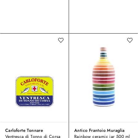
Carloforte Tonnare
Antico Frantoio Muraglia
Ventresca di Tonno di Corsa
Rainbow ceramic jar 500 ml