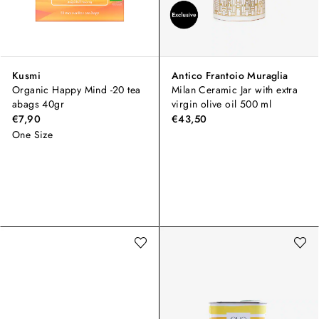
Kusmi
Antico Frantoio Muraglia
Organic Happy Mind -20 tea
Milan Ceramic Jar with extra
abags 40gr
virgin olive oil 500 ml
€7,90
€43,50
One Size