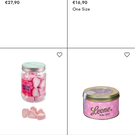
€27,90
€16,90
One Size