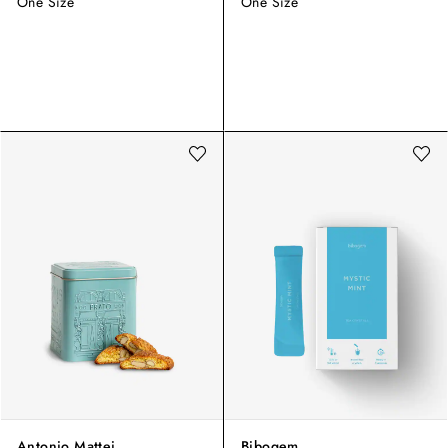
One Size
One Size
Antonio Mattei
Bibogem