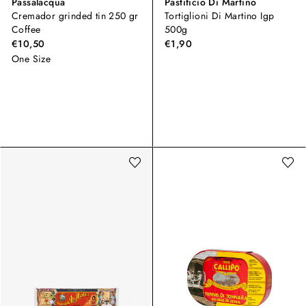
Passalacqua
Pastificio Di Martino
Cremador grinded tin 250 gr
Tortiglioni Di Martino Igp
Coffee
500g
€10,50
€1,90
One Size