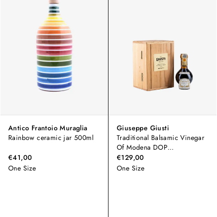
Antico Frantoio Muraglia
Giuseppe Giusti
Rainbow ceramic jar 500ml
Traditional Balsamic Vinegar
Of Modena DOP
"Extravecchio"
€41,00
€129,00
One Size
One Size