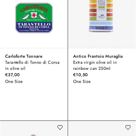
Carloforte Tonnare
Antico Frantoio Muraglia
Tarantello di Tonno di Corsa
Extra virgin olive oil in
in olive oil
rainbow can 250ml
€37,00
€10,50
One Size
One Size