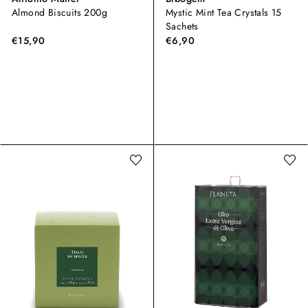
Almond Biscuits 200g
Mystic Mint Tea Crystals 15
Sachets
€15,90
€6,90