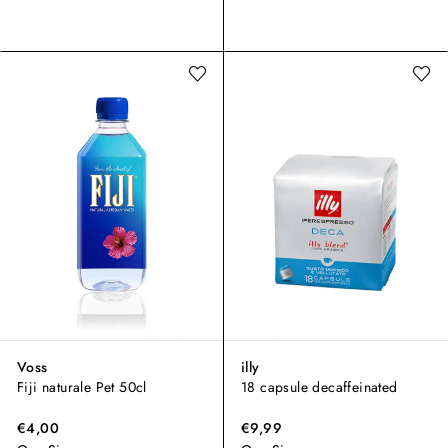
Voss
illy
Fiji naturale Pet 50cl
18 capsule decaffeinated
€4,00
€9,99