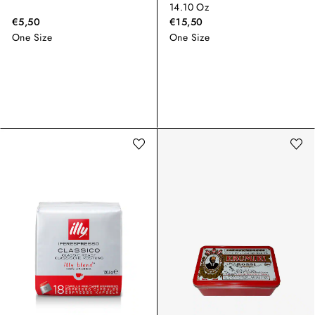
14.10 Oz
€5,50
€15,50
One Size
One Size