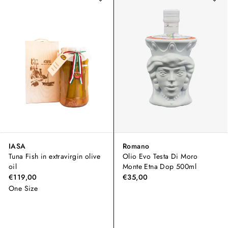
IASA
Romano
Tuna Fish in extravirgin olive
Olio Evo Testa Di Moro
oil
Monte Etna Dop 500ml
€119,00
€35,00
One Size