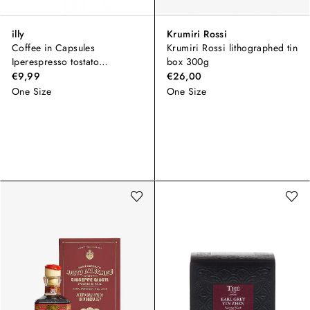
illy
Krumiri Rossi
Coffee in Capsules
Krumiri Rossi lithographed tin
Iperespresso tostato
box 300g
CLASSICO
€9,99
€26,00
One Size
One Size