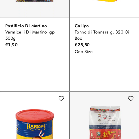
Pastificio Di Martino
Callipo
Vermicelli Di Martino Igp
Tonno di Tonnara g. 320 Oil
500g
Box
€1,90
€25,50
One Size