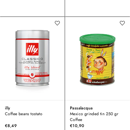
illy
Passalacqua
Coffee beans tostato
Mexico grinded tin 250 gr
Coffee
€8,49
€10,90