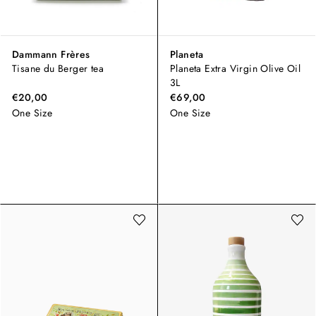
Dammann Frères
Planeta
Tisane du Berger tea
Planeta Extra Virgin Olive Oil
3L
€20,00
€69,00
One Size
One Size