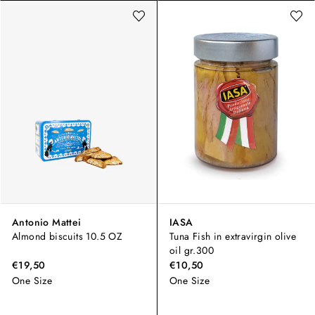
Antonio Mattei
IASA
Almond biscuits 10.5 OZ
Tuna Fish in extravirgin olive
oil gr.300
€19,50
€10,50
One Size
One Size