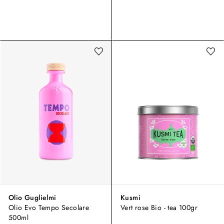
Olio Guglielmi
Kusmi
Olio Evo Tempo Secolare
Vert rose Bio - tea 100gr
500ml