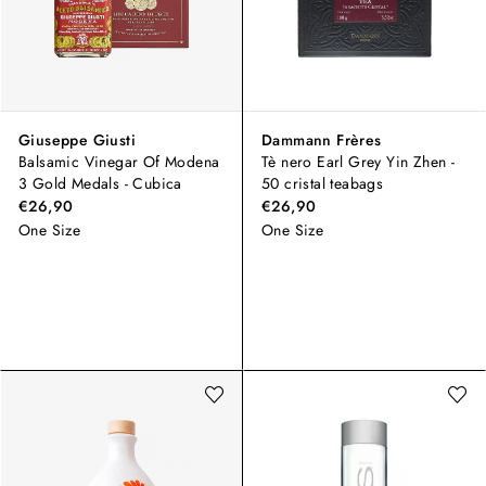
Giuseppe Giusti
Dammann Frères
Balsamic Vinegar Of Modena
Tè nero Earl Grey Yin Zhen -
3 Gold Medals - Cubica
50 cristal teabags
€26,90
€26,90
One Size
One Size