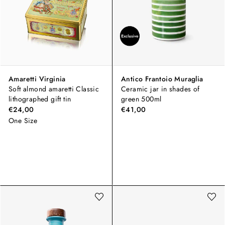
Amaretti Virginia
Antico Frantoio Muraglia
Soft almond amaretti Classic
Ceramic jar in shades of
lithographed gift tin
green 500ml
€24,00
€41,00
One Size