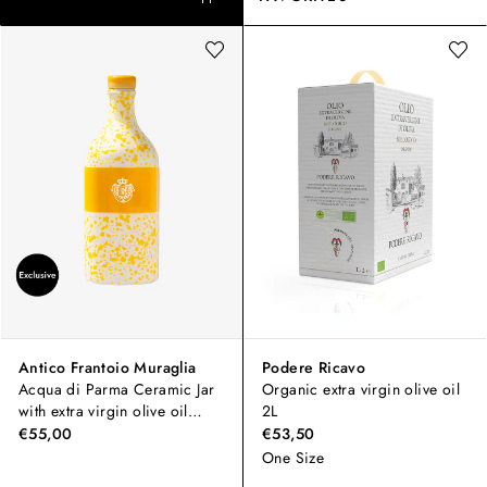
Antico Frantoio Muraglia
Podere Ricavo
Acqua di Parma Ceramic Jar
Organic extra virgin olive oil
with extra virgin olive oil
2L
500ml
€55,00
€53,50
One Size