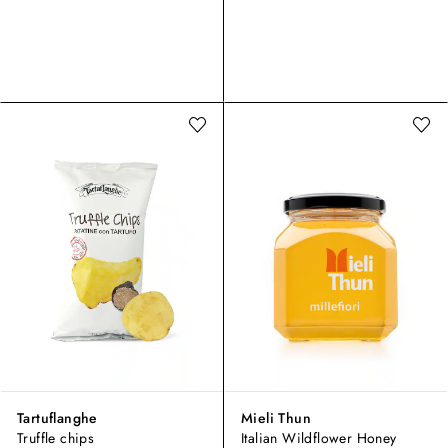
Tartuflanghe
Mieli Thun
Truffle chips
Italian Wildflower Honey