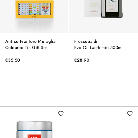
Antico Frantoio Muraglia
Frescobaldi
Coloured Tin Gift Set
Evo Oil Laudemio 500ml
€35,50
€28,90