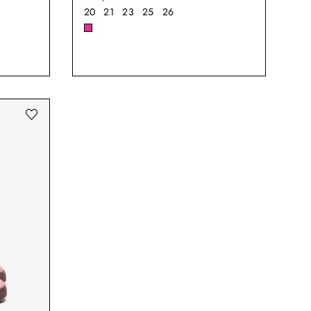
20
21
23
25
26