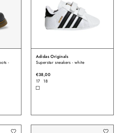
Adidas Originals
ots -
Superstar sneakers - white
€38,00
17
18