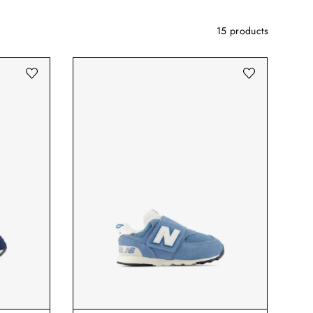
15 products