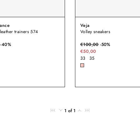
ance
Veja
 leather trainers 574
Volley sneakers
-
40
%
€
100,00
-
50
%
€50,00
33
35
1 of 1