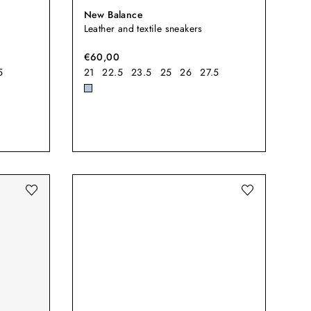
New Balance
Leather and textile sneakers
€60,00
5
21
22.5
23.5
25
26
27.5