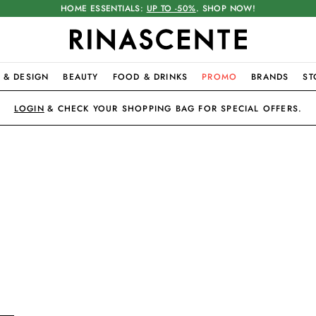
HOME ESSENTIALS:
UP TO -50%
. SHOP NOW!
 & DESIGN
BEAUTY
FOOD & DRINKS
PROMO
BRANDS
ST
LOGIN
& CHECK YOUR SHOPPING BAG FOR SPECIAL OFFERS.