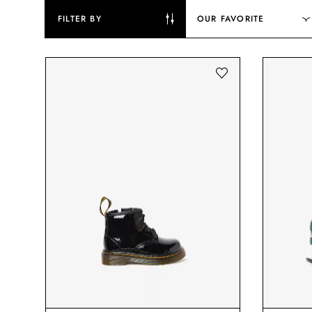
FILTER BY
OUR FAVORITE