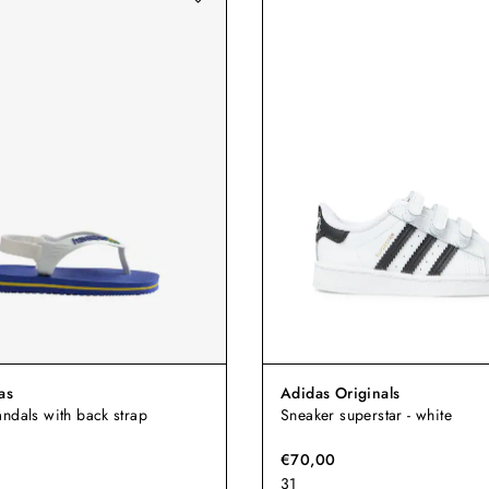
as
Adidas Originals
ndals with back strap
Sneaker superstar - white
€70,00
31