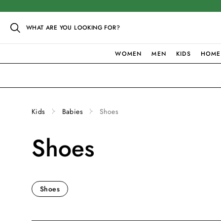
WHAT ARE YOU LOOKING FOR?
WOMEN
MEN
KIDS
HOME
Kids
Babies
Shoes
Shoes
Shoes