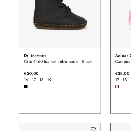
Dr. Martens
Adidas 
Crib 1460 leather ankle boots - Black
Campus 
€50,00
€38,00
16
17
18
19
17
18