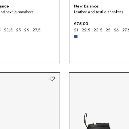
ance
New Balance
and textile sneakers
Leather and textile sneakers
€75,00
5
23.5
25
26
27.5
21
22.5
23.5
25
26
27.