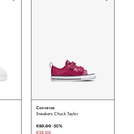
Converse
Sneakers Chuck Taylor
€
50,00
-
50
%
€25,00