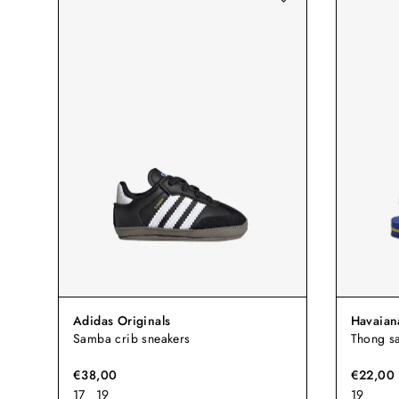
Adidas Originals
Havaian
Samba crib sneakers
Thong sa
€38,00
€22,00
17
19
19