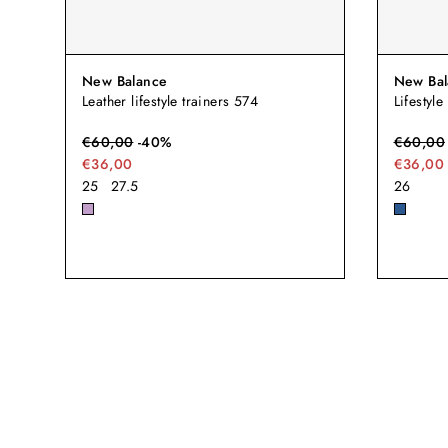
New Balance
New Bal
Leather lifestyle trainers 574
Lifestyle
€
60,00
-
40
%
€
60,00
€36,00
€36,00
25
27.5
26