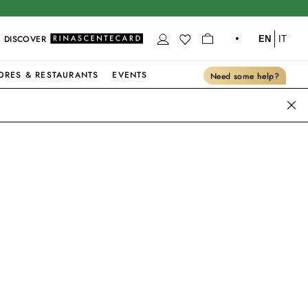
DISCOVER
EN
IT
ORES & RESTAURANTS
EVENTS
Need some help?