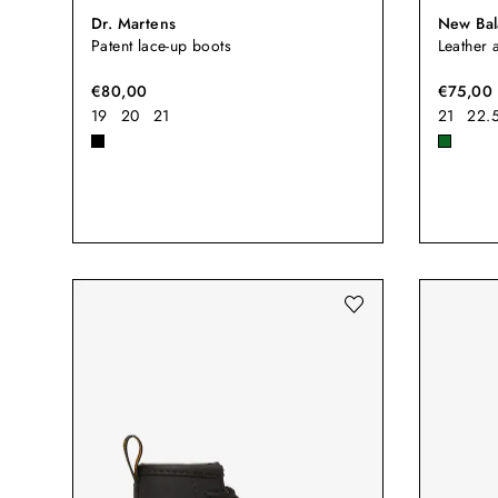
Dr. Martens
New Bal
Patent lace-up boots
Leather 
€80,00
€75,00
19
20
21
21
22.