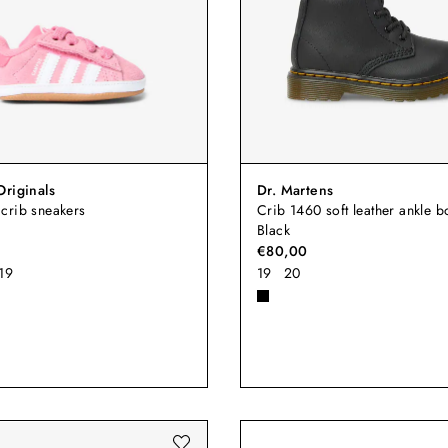
Originals
Dr. Martens
crib sneakers
Crib 1460 soft leather ankle bo
Black
€80,00
19
19
20