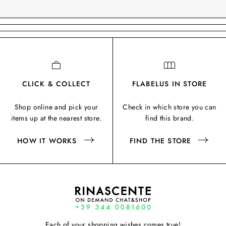
CLICK & COLLECT
FLABELUS IN STORE
Shop online and pick your
Check in which store you can
items up at the nearest store.
find this brand.
HOW IT WORKS
FIND THE STORE
Each of your shopping wishes comes true!