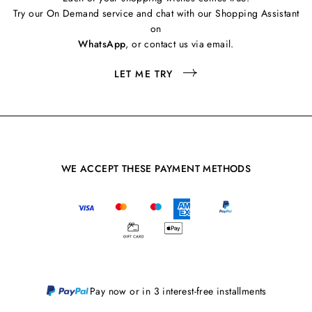
Try our On Demand service and chat with our Shopping Assistant
on
WhatsApp
, or contact us via email.
LET ME TRY
WE ACCEPT THESE PAYMENT METHODS
Pay now or in 3 interest-free installments