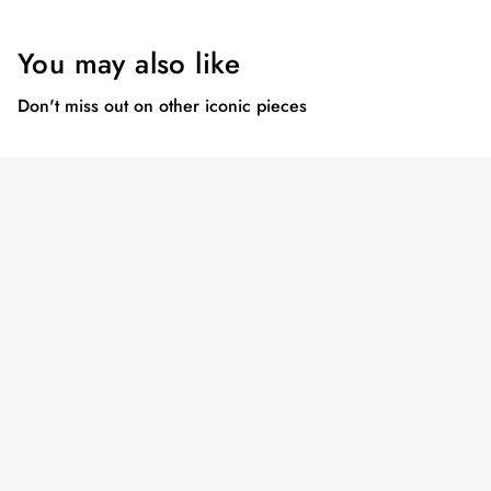
You may also like
Don't miss out on other iconic pieces