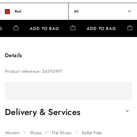
Red
40
AG
ADD TO BAG
ADD TO BAG
Details
Product reference
:
24393997
Delivery & Services
Women
Shoes
Flat Shoes
Ballet Flats