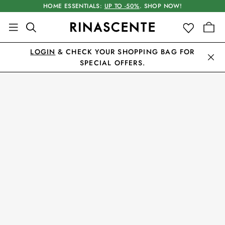
HOME ESSENTIALS:
UP TO -50%
. SHOP NOW!
LOGIN
& CHECK YOUR SHOPPING BAG FOR
SPECIAL OFFERS.