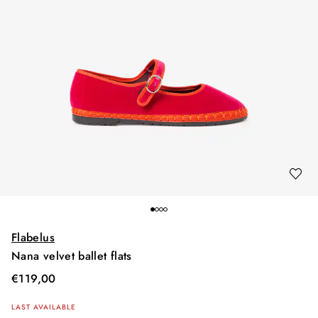
Flabelus
Nana velvet ballet flats
€
119,00
LAST AVAILABLE