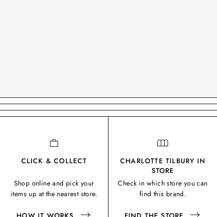
CLICK & COLLECT
CHARLOTTE TILBURY IN
STORE
Shop online and pick your
Check in which store you can
items up at the nearest store.
find this brand.
HOW IT WORKS
FIND THE STORE