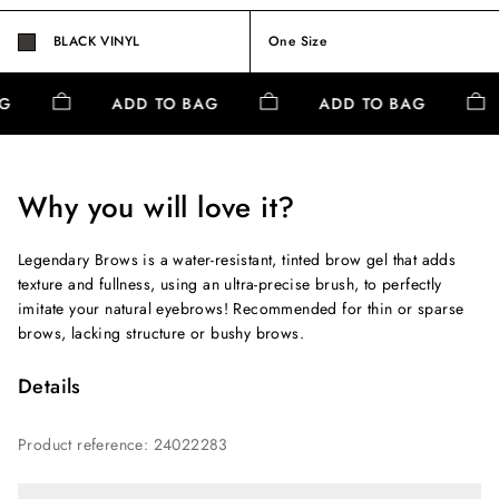
BLACK VINYL
One Size
AG
ADD TO BAG
ADD TO BAG
Why you will love it?
Legendary Brows is a water-resistant, tinted brow gel that adds
texture and fullness, using an ultra-precise brush, to perfectly
imitate your natural eyebrows! Recommended for thin or sparse
brows, lacking structure or bushy brows.
Details
Product reference
:
24022283