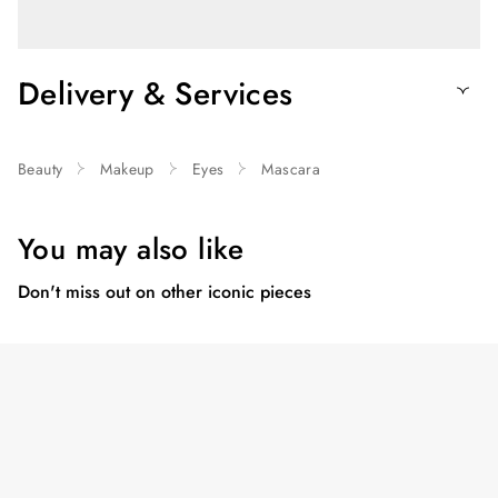
Delivery & Services
Beauty
Makeup
Eyes
Mascara
You may also like
Don't miss out on other iconic pieces