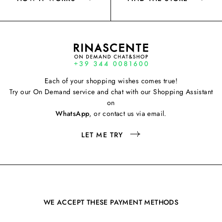
Each of your shopping wishes comes true!
Try our On Demand service and chat with our Shopping Assistant
on
WhatsApp
, or contact us via email.
LET ME TRY
WE ACCEPT THESE PAYMENT METHODS