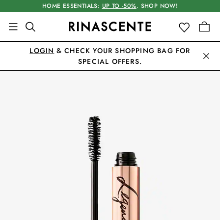
HOME ESSENTIALS:
UP TO -50%
. SHOP NOW!
LOGIN
& CHECK YOUR SHOPPING BAG FOR
SPECIAL OFFERS.