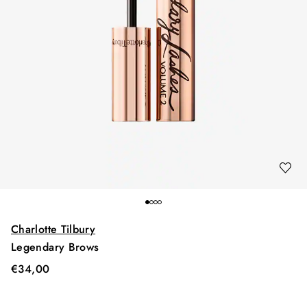
Charlotte Tilbury
Legendary Brows
€
34,00