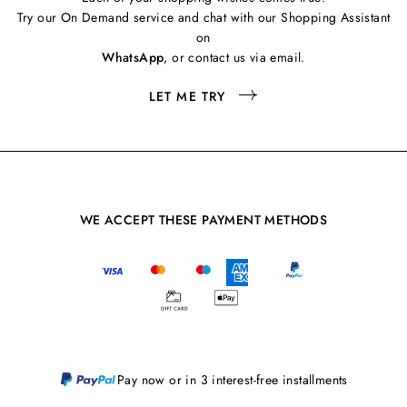
Try our On Demand service and chat with our Shopping Assistant
on
WhatsApp
, or contact us via email.
LET ME TRY
WE ACCEPT THESE PAYMENT METHODS
Pay now or in 3 interest-free installments