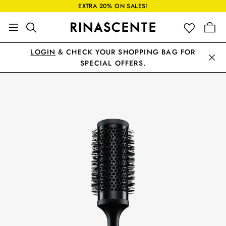
EXTRA 20% ON SALES!
LOGIN
& CHECK YOUR SHOPPING BAG FOR
SPECIAL OFFERS.