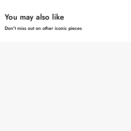
You may also like
Don't miss out on other iconic pieces