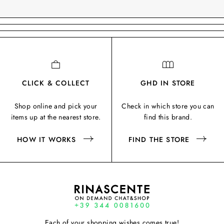
CLICK & COLLECT
GHD IN STORE
Shop online and pick your
Check in which store you can
items up at the nearest store.
find this brand.
HOW IT WORKS
FIND THE STORE
Each of your shopping wishes comes true!