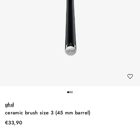
ghd
ceramic brush size 3 (45 mm barrel)
€
33,90