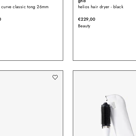
ghd
 curve classic tong 26mm
helios hair dryer - black
0
€229,00
Beauty