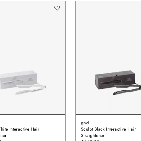
ghd
hite Interactive Hair
Sculpt Black Interactive Hair
ener
Straightener