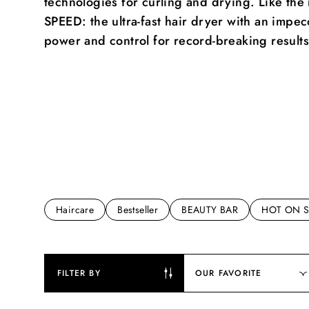
technologies for curling and drying. Like t
SPEED: the ultra-fast hair dryer with an impe
power and control for record-breaking results
Haircare
Bestseller
BEAUTY BAR
HOT ON S
FILTER BY
OUR FAVORITE