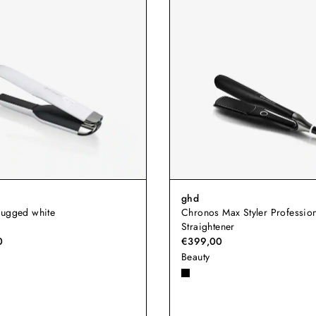
ghd
lugged white
Chronos Max Styler Profession
Straightener
0
€399,00
Beauty