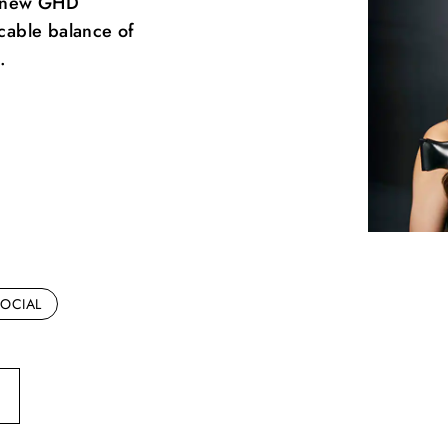
he new GHD
ccable balance of
.
OCIAL