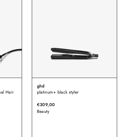
ghd
al Hair
platinum+ black styler
€309,00
Beauty