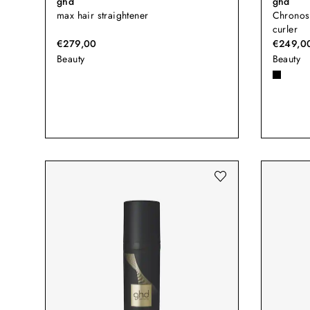
ghd
ghd
max hair straightener
Chronos
curler
€279,00
€249,0
Beauty
Beauty