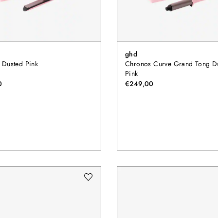
ghd
 Dusted Pink
Chronos Curve Grand Tong D
Pink
0
€249,00