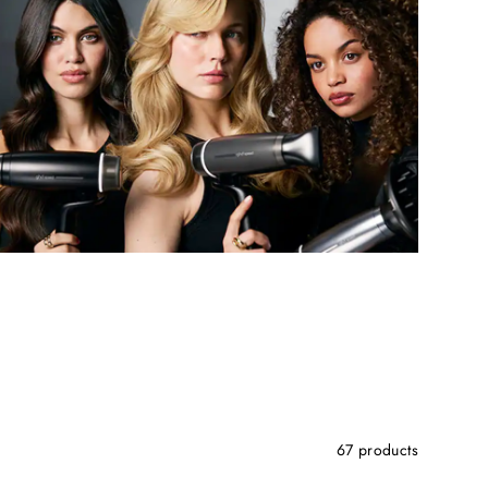
67 products