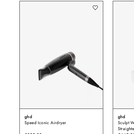
ghd
ghd
Speed Iconic Airdryer
Sculpt W
Straight