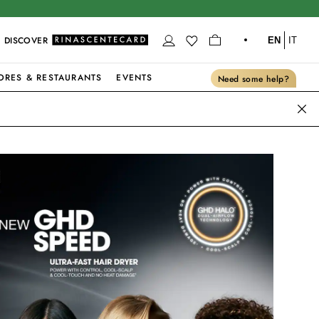
DISCOVER
EN
IT
ORES & RESTAURANTS
EVENTS
Need some help?