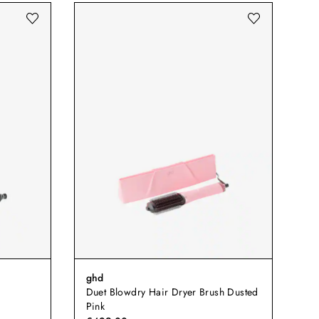
ghd
Duet Blowdry Hair Dryer Brush Dusted
Pink