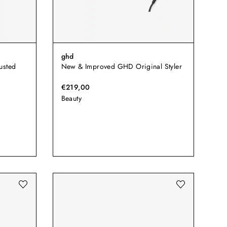
ghd
usted
New & Improved GHD Original Styler
€219,00
Beauty