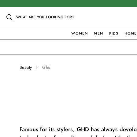
WHAT ARE YOU LOOKING FOR?
WOMEN
MEN
KIDS
HOME
Beauty
Ghd
Famous for its stylers, GHD has always deve