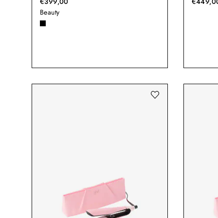
€399,00
€449,0
Beauty