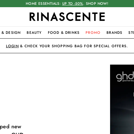
HOME ESSENTIALS:
UP TO -50%
. SHOP NOW!
 & DESIGN
BEAUTY
FOOD & DRINKS
PROMO
BRANDS
ST
LOGIN
& CHECK YOUR SHOPPING BAG FOR SPECIAL OFFERS.
loped new