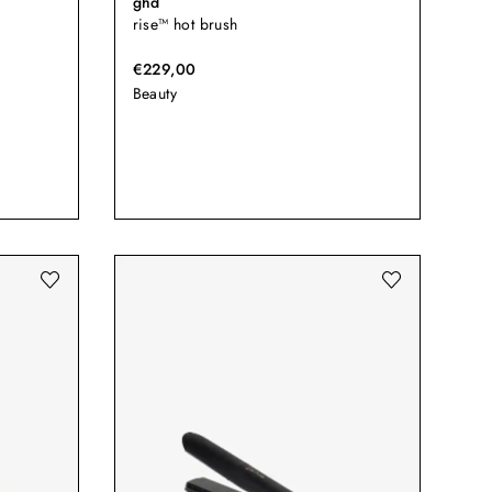
ghd
rise™ hot brush
€229,00
Beauty