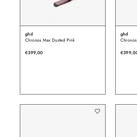
ghd
ghd
Chronos Max Dusted Pink
Chronos
€399,00
€399,0