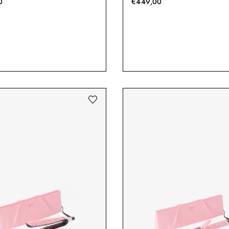
0
€449,00