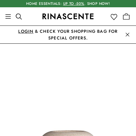
HOME ESSENTIALS:
UP TO -50%
. SHOP NOW!
LOGIN
& CHECK YOUR SHOPPING BAG FOR
SPECIAL OFFERS.