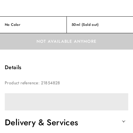
No Color
50ml
(Sold out)
NOT AVAILABLE ANYMORE
Details
Product reference
:
21854828
Delivery & Services