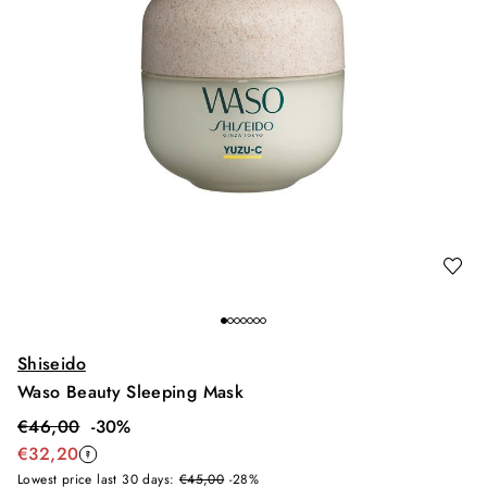
Shiseido
Waso Beauty Sleeping Mask
€
46,00
-
30
%
€
32,20
Lowest price last 30 days:
€45,00
-28%