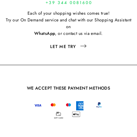
Each of your shopping wishes comes true!
Try our On Demand service and chat with our Shopping Assistant
on
WhatsApp
, or contact us via email.
LET ME TRY
WE ACCEPT THESE PAYMENT METHODS