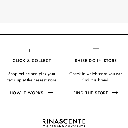
CLICK & COLLECT
SHISEIDO IN STORE
Shop online and pick your
Check in which store you can
items up at the nearest store.
find this brand.
HOW IT WORKS
FIND THE STORE