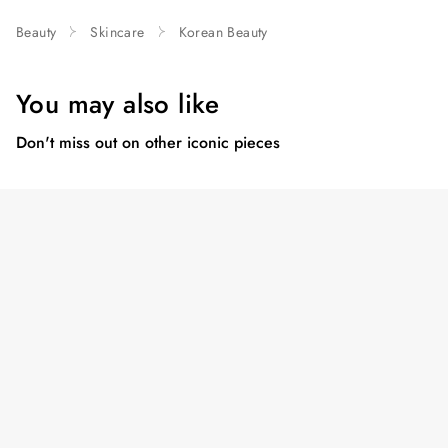
Beauty
Skincare
Korean Beauty
You may also like
Don't miss out on other iconic pieces