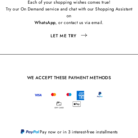
Each of your shopping wishes comes true!
Try our On Demand service and chat with our Shopping Assistant
on
WhatsApp
, or contact us via email.
LET ME TRY
WE ACCEPT THESE PAYMENT METHODS
Pay now or in 3 interest-free installments