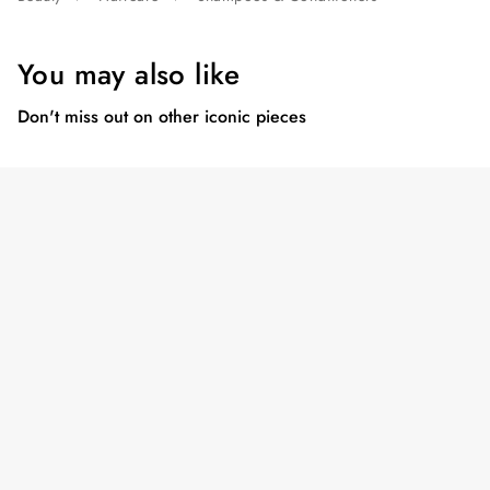
You may also like
Don't miss out on other iconic pieces