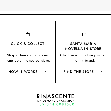
CLICK & COLLECT
SANTA MARIA
NOVELLA IN STORE
Shop online and pick your
Check in which store you can
items up at the nearest store.
find this brand.
HOW IT WORKS
FIND THE STORE