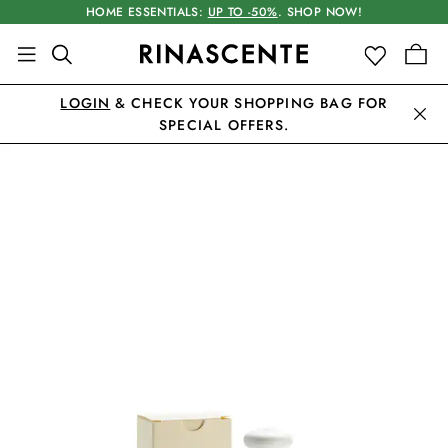
HOME ESSENTIALS:
UP TO -50%
. SHOP NOW!
LOGIN
& CHECK YOUR SHOPPING BAG FOR
SPECIAL OFFERS.