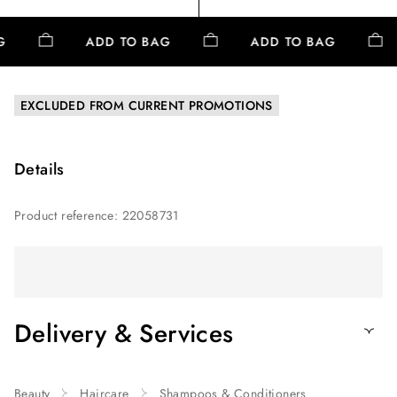
AG
ADD TO BAG
ADD TO BAG
EXCLUDED FROM CURRENT PROMOTIONS
Details
Product reference
:
22058731
Delivery & Services
Beauty
Haircare
Shampoos & Conditioners