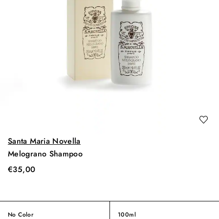
Santa Maria Novella
Melograno Shampoo
€
35,00
No Color
100ml