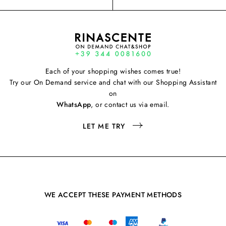
Each of your shopping wishes comes true!
Try our On Demand service and chat with our Shopping Assistant
on
WhatsApp
, or contact us via email.
LET ME TRY
WE ACCEPT THESE PAYMENT METHODS