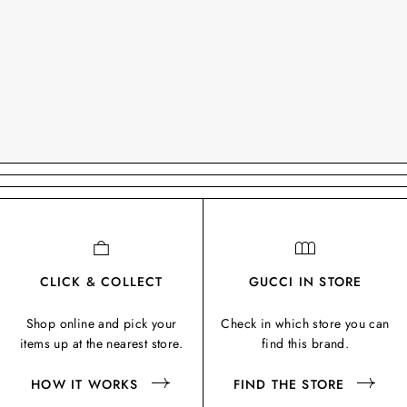
CLICK & COLLECT
GUCCI IN STORE
Shop online and pick your
Check in which store you can
items up at the nearest store.
find this brand.
HOW IT WORKS
FIND THE STORE