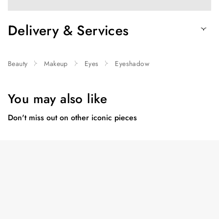
Delivery & Services
Beauty
Makeup
Eyes
Eyeshadow
You may also like
Don't miss out on other iconic pieces