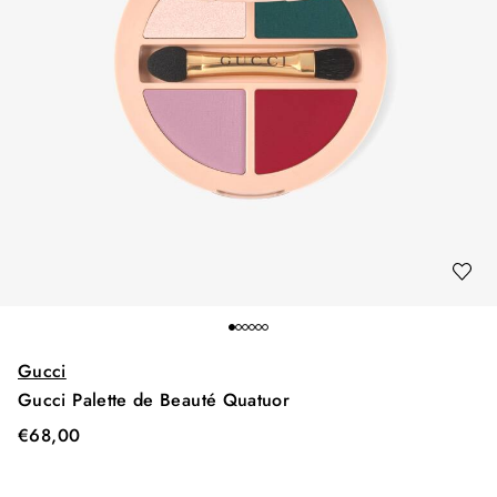
Gucci
Gucci Palette de Beauté Quatuor
€
68,00