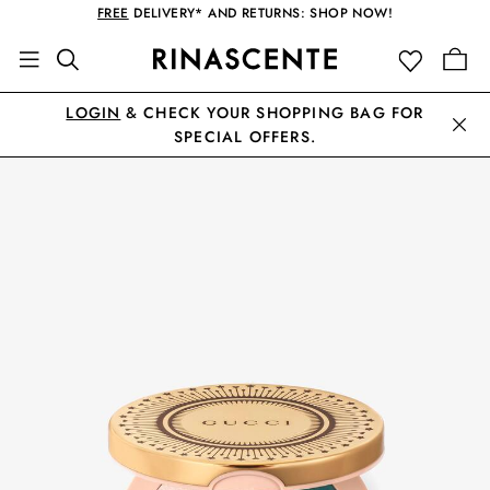
FREE
DELIVERY* AND RETURNS: SHOP NOW!
LOGIN
& CHECK YOUR SHOPPING BAG FOR
SPECIAL OFFERS.