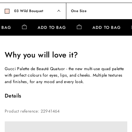
03 Wild Bouquet
One Size
O BAG
ADD TO BAG
ADD TO BAG
Why you will love it?
Gucci Palette de Beauté Quatuor - the new multi-use quad palette
with perfect colours for eyes, lips, and cheeks. Multiple textures
and finishes, for any mood and every look.
Details
Product reference
:
22941464