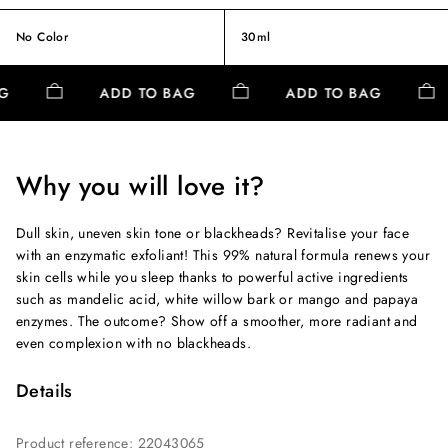
No Color
30ml
AG
ADD TO BAG
ADD TO BAG
Why you will love it?
Dull skin, uneven skin tone or blackheads? Revitalise your face
with an enzymatic exfoliant! This 99% natural formula renews your
skin cells while you sleep thanks to powerful active ingredients
such as mandelic acid, white willow bark or mango and papaya
enzymes. The outcome? Show off a smoother, more radiant and
even complexion with no blackheads.
Details
Product reference
:
22043065