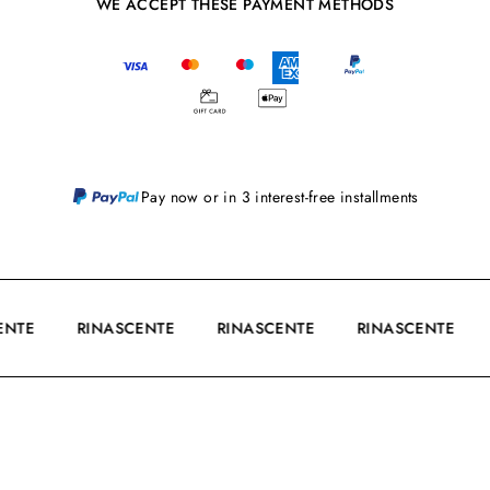
WE ACCEPT THESE PAYMENT METHODS
Pay now or in 3 interest-free installments
CENTE
RINASCENTE
RINASCENTE
RINASCENTE