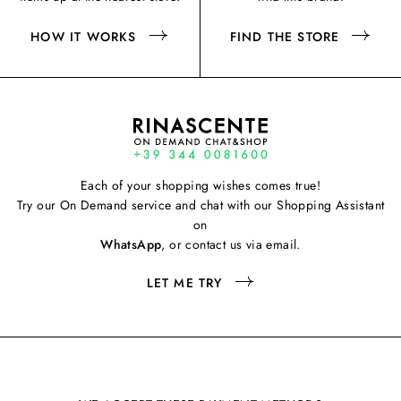
HOW IT WORKS
FIND THE STORE
Each of your shopping wishes comes true!
Try our On Demand service and chat with our Shopping Assistant
on
WhatsApp
, or contact us via email.
LET ME TRY