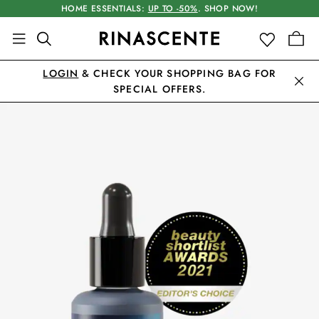
HOME ESSENTIALS:
UP TO -50%
. SHOP NOW!
LOGIN
& CHECK YOUR SHOPPING BAG FOR
SPECIAL OFFERS.