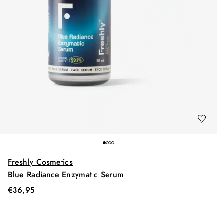
Freshly Cosmetics
Blue Radiance Enzymatic Serum
€
36,95