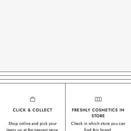
CLICK & COLLECT
FRESHLY COSMETICS IN
STORE
Shop online and pick your
Check in which store you can
items up at the nearest store.
find this brand.