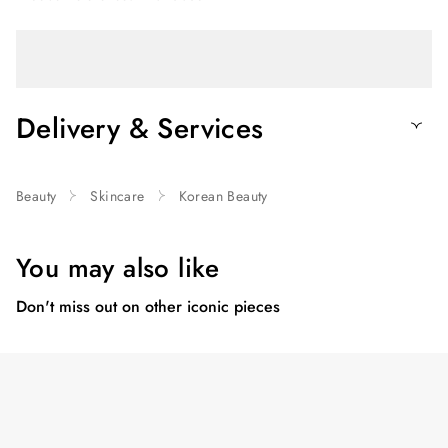
Delivery & Services
Beauty
Skincare
Korean Beauty
You may also like
Don't miss out on other iconic pieces