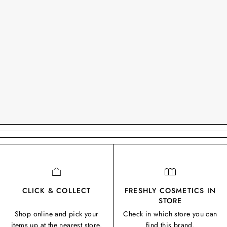
CLICK & COLLECT
FRESHLY COSMETICS IN
STORE
Shop online and pick your
Check in which store you can
items up at the nearest store.
find this brand.