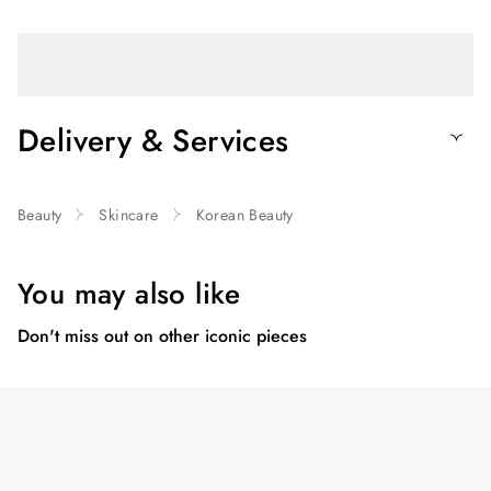
Delivery & Services
Beauty
Skincare
Korean Beauty
You may also like
Don't miss out on other iconic pieces