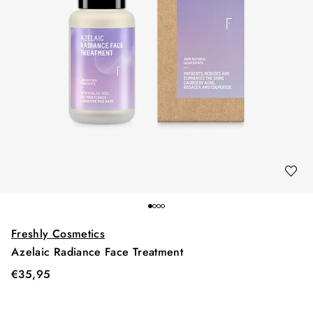
Freshly Cosmetics
Azelaic Radiance Face Treatment
€
35,95