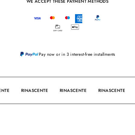
WE ACCEPT THESE PAYMENT METHODS
Pay now or in 3 interest-free installments
CENTE
RINASCENTE
RINASCENTE
RINASCENTE