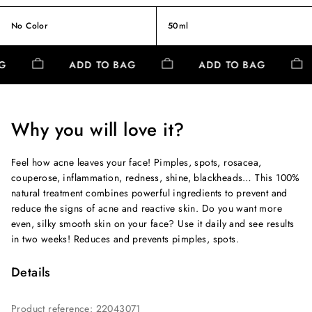
No Color
50ml
AG
ADD TO BAG
ADD TO BAG
Why you will love it?
Feel how acne leaves your face! Pimples, spots, rosacea,
couperose, inflammation, redness, shine, blackheads… This 100%
natural treatment combines powerful ingredients to prevent and
reduce the signs of acne and reactive skin. Do you want more
even, silky smooth skin on your face? Use it daily and see results
in two weeks! Reduces and prevents pimples, spots.
Details
Product reference
:
22043071