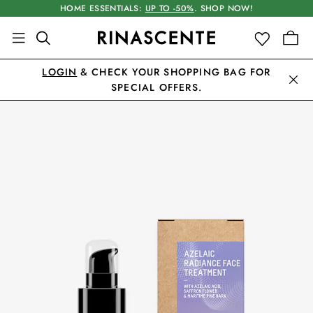
HOME ESSENTIALS:
UP TO -50%
. SHOP NOW!
LOGIN
& CHECK YOUR SHOPPING BAG FOR
SPECIAL OFFERS.