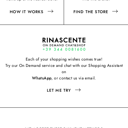
HOW IT WORKS
FIND THE STORE
Each of your shopping wishes comes true!
Try our On Demand service and chat with our Shopping Assistant
on
WhatsApp
, or contact us via email.
LET ME TRY