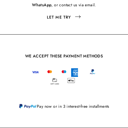
WhatsApp
, or contact us via email.
LET ME TRY
WE ACCEPT THESE PAYMENT METHODS
Pay now or in 3 interest-free installments