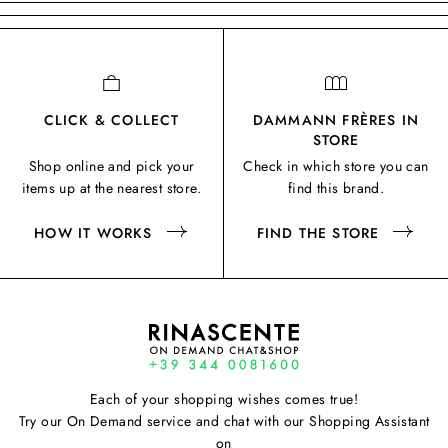
CLICK & COLLECT
DAMMANN FRÈRES IN
STORE
Shop online and pick your
Check in which store you can
items up at the nearest store.
find this brand.
HOW IT WORKS
FIND THE STORE
Each of your shopping wishes comes true!
Try our On Demand service and chat with our Shopping Assistant
on