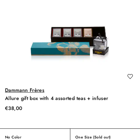
Dammann Frères
Allure gift box with 4 assorted teas + infuser
€
38,00
No Color
One Size
(Sold out)