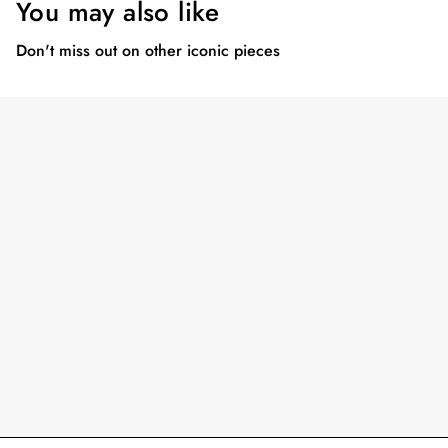
You may also like
Don't miss out on other iconic pieces