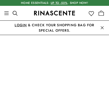
HOME ESSENTIALS:
UP TO -50%
. SHOP NOW!
LOGIN
& CHECK YOUR SHOPPING BAG FOR
SPECIAL OFFERS.