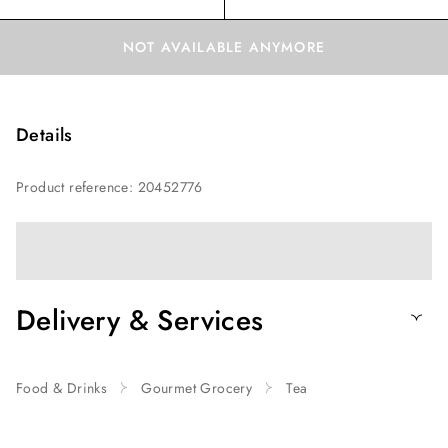
NOT AVAILABLE ANYMORE
Details
Product reference
:
20452776
Delivery & Services
Food & Drinks
Gourmet Grocery
Tea