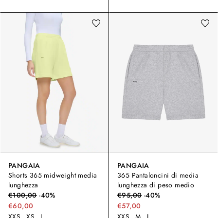
PANGAIA
PANGAIA
Shorts 365 midweight media
365 Pantaloncini di media
lunghezza
lunghezza di peso medio
€
100,00
-
40
%
€
95,00
-
40
%
€60,00
€57,00
XXS
XS
L
XXS
M
L