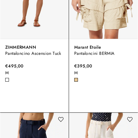
ZIMMERMANN
Marant Etoile
Pantaloncino Ascension Tuck
Pantaloncini BERMIA
€495,00
€395,00
M
M