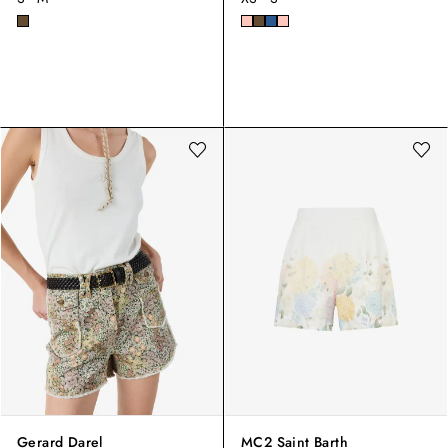
Gerard Darel
MC2 Saint Barth