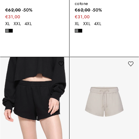
cotone
€
62,00
-
50
%
€
62,00
-
50
%
€31,00
€31,00
XL
XXL
4XL
XL
XXL
4XL