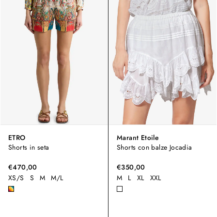
ETRO
Marant Etoile
Shorts in seta
Shorts con balze Jocadia
€470,00
€350,00
XS/S
S
M
M/L
M
L
XL
XXL