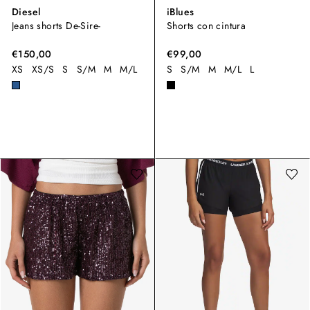
Diesel
iBlues
Jeans shorts De-Sire-
Shorts con cintura
€150,00
€99,00
XS
XS/S
S
S/M
M
M/L
S
S/M
M
M/L
L