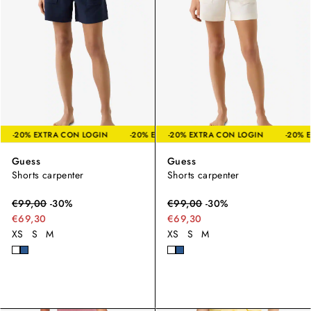
LOGIN
-20% EXTRA CON LOGIN
-20% EXTRA CON LOGIN
-20% EXTRA CON LOGIN
-20% EXTRA CON LOGIN
-20% E
Guess
Guess
Shorts carpenter
Shorts carpenter
€
99,00
-
30
%
€
99,00
-
30
%
€69,30
€69,30
XS
S
M
XS
S
M