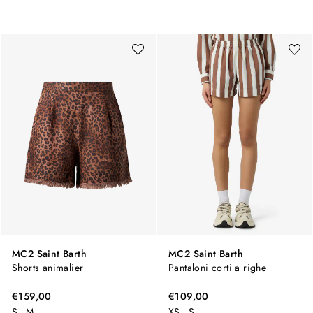
MC2 Saint Barth
MC2 Saint Barth
Shorts animalier
Pantaloni corti a righe
€159,00
€109,00
S
M
XS
S