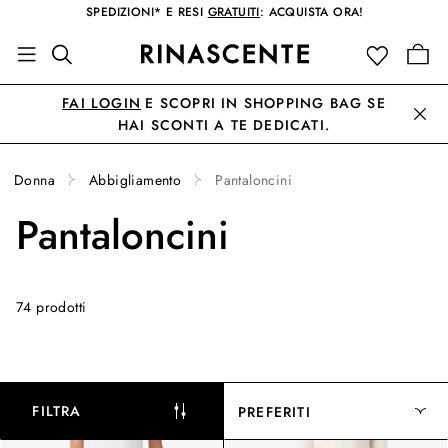
SPEDIZIONI* E RESI
GRATUITI
: ACQUISTA ORA!
FAI LOGIN
E SCOPRI IN SHOPPING BAG SE
HAI SCONTI A TE DEDICATI.
Donna
Abbigliamento
Pantaloncini
Pantaloncini
74 prodotti
FILTRA
PREFERITI