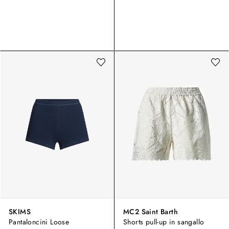
SKIMS
MC2 Saint Barth
Pantaloncini Loose
Shorts pull-up in sangallo