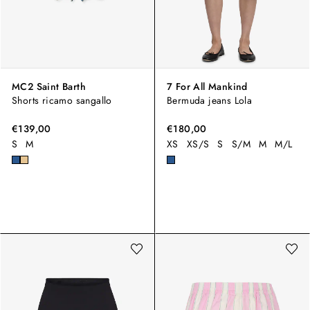
MC2 Saint Barth
7 For All Mankind
Shorts ricamo sangallo
Bermuda jeans Lola
€139,00
€180,00
S
M
XS
XS/S
S
S/M
M
M/L