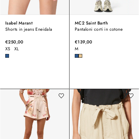
Isabel Marant
MC2 Saint Barth
Shorts in jeans Eneidala
Pantaloni corti in cotone
€250,00
€139,00
XS
XL
M