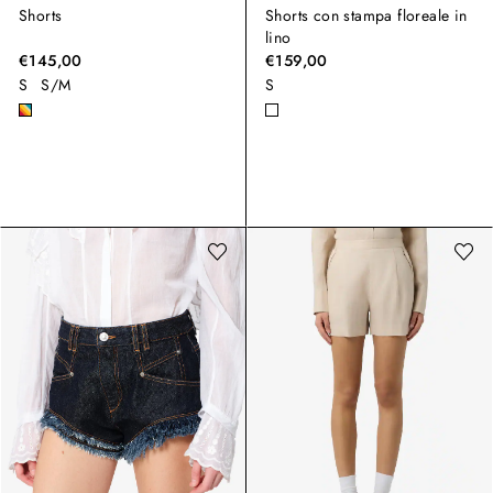
Shorts
Shorts con stampa floreale in
lino
€145,00
€159,00
S
S/M
S