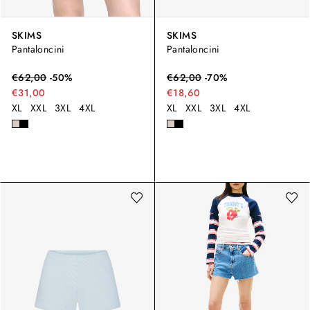
SKIMS
SKIMS
Pantaloncini
Pantaloncini
€
62,00
-
50
%
€
62,00
-
70
%
€31,00
€18,60
XL
XXL
3XL
4XL
XL
XXL
3XL
4XL