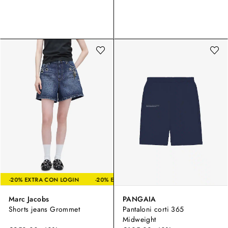
LOGIN
-20% EXTRA CON LOGIN
-20% EXTRA CON LOGIN
-20% E
Marc Jacobs
PANGAIA
Shorts jeans Grommet
Pantaloni corti 365
Midweight