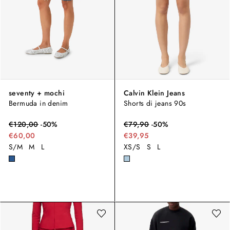
seventy + mochi
Calvin Klein Jeans
Bermuda in denim
Shorts di jeans 90s
€
120,00
-
50
%
€
79,90
-
50
%
€60,00
€39,95
S/M
M
L
XS/S
S
L