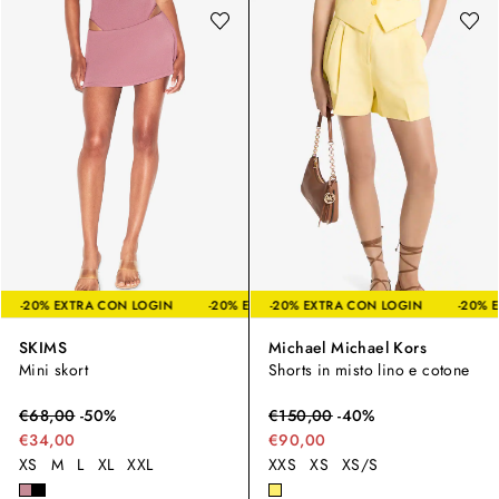
LOGIN
-20% EXTRA CON LOGIN
-20% EXTRA CON LOGIN
-20% EXTRA CON LOGIN
-20% EXTRA CON LOGIN
-20% E
SKIMS
Michael Michael Kors
Mini skort
Shorts in misto lino e cotone
€
68,00
-
50
%
€
150,00
-
40
%
€34,00
€90,00
XS
M
L
XL
XXL
XXS
XS
XS/S