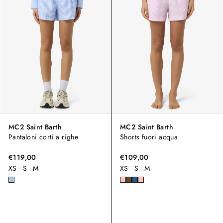
MC2 Saint Barth
MC2 Saint Barth
Pantaloni corti a righe
Shorts fuori acqua
€119,00
€109,00
XS
S
M
XS
S
M