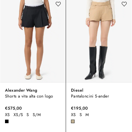
Alexander Wang
Diesel
Shorts a vita alta con logo
Pantaloncini S-ander
€575,00
€195,00
XS
XS/S
S
S/M
XS
S
M