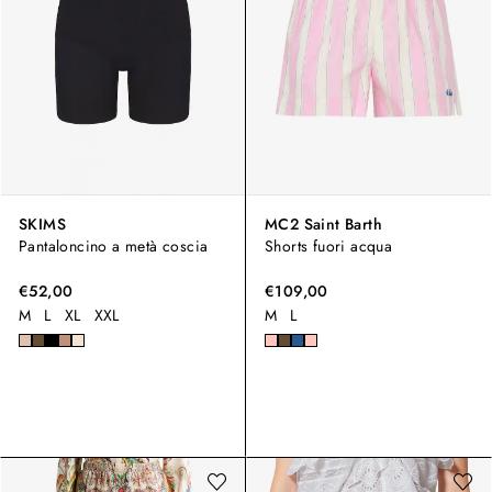
SKIMS
MC2 Saint Barth
Pantaloncino a metà coscia
Shorts fuori acqua
€52,00
€109,00
M
L
XL
XXL
M
L