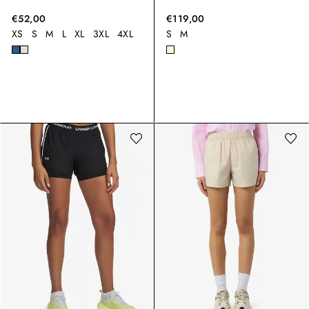
€52,00
€119,00
XS
S
M
L
XL
3XL
4XL
S
M