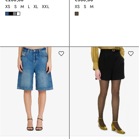
XS
S
M
L
XL
XXL
XS
S
M