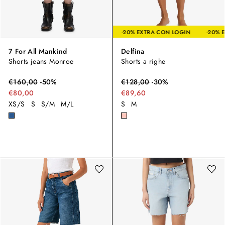
-20% EXTRA CON LOGIN
-20% EXTRA CON LOGIN
7 For All Mankind
Delfina
Shorts jeans Monroe
Shorts a righe
€
160,00
-
50
%
€
128,00
-
30
%
€80,00
€89,60
XS/S
S
S/M
M/L
S
M