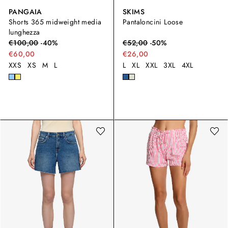
PANGAIA
SKIMS
Shorts 365 midweight media
Pantaloncini Loose
lunghezza
€
100,00
-
40
%
€
52,00
-
50
%
€60,00
€26,00
XXS
XS
M
L
L
XL
XXL
3XL
4XL