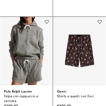
Polo Ralph Lauren
Ganni
Felpa con cappuccio e
Shorts a quadri con fiori
cerniera
€200,00
€300,00