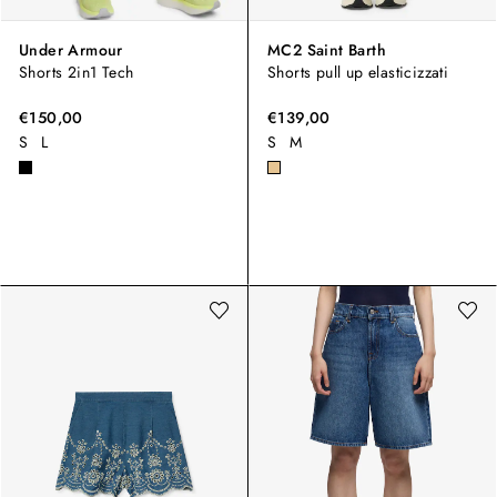
Under Armour
MC2 Saint Barth
Shorts 2in1 Tech
Shorts pull up elasticizzati
€150,00
€139,00
S
L
S
M