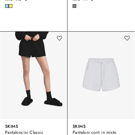
SKIMS
SKIMS
Pantaloncini Classic
Pantaloni corti in misto