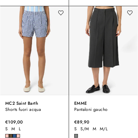
MC2 Saint Barth
EMME
Shorts fuori acqua
Pantaloni gaucho
€109,00
€89,90
S
M
L
S
S/M
M
M/L