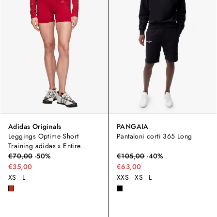
Adidas Originals
PANGAIA
Leggings Optime Short
Pantaloni corti 365 Long
Training adidas x Entire
Studios
€
70,00
-
50
%
€
105,00
-
40
%
€35,00
€63,00
XS
L
XXS
XS
L