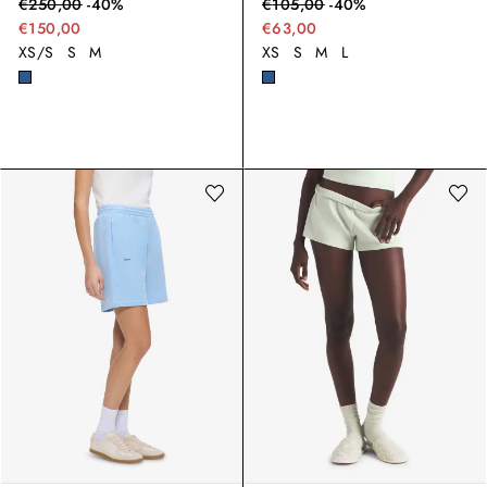
€
250,00
-
40
%
€
105,00
-
40
%
€150,00
€63,00
XS/S
S
M
XS
S
M
L