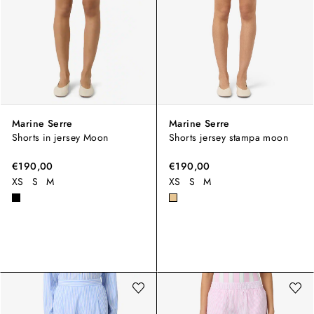
Marine Serre
Marine Serre
Shorts in jersey Moon
Shorts jersey stampa moon
€190,00
€190,00
XS
S
M
XS
S
M