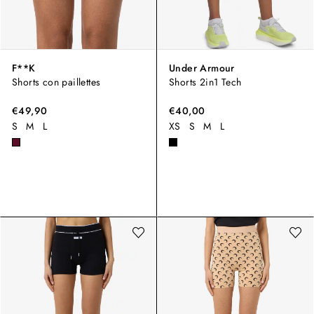
F**K
Under Armour
Shorts con paillettes
Shorts 2in1 Tech
€49,90
€40,00
S
M
L
XS
S
M
L