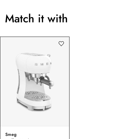
Match it with
Smeg