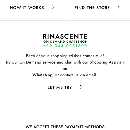
HOW IT WORKS
FIND THE STORE
Each of your shopping wishes comes true!
Try our On Demand service and chat with our Shopping Assistant
on
WhatsApp
, or contact us via email.
LET ME TRY
WE ACCEPT THESE PAYMENT METHODS