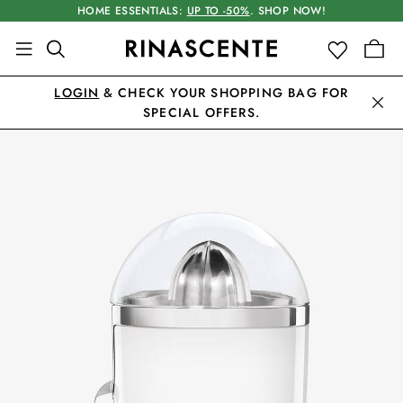
HOME ESSENTIALS:
UP TO -50%
. SHOP NOW!
LOGIN
& CHECK YOUR SHOPPING BAG FOR
SPECIAL OFFERS.