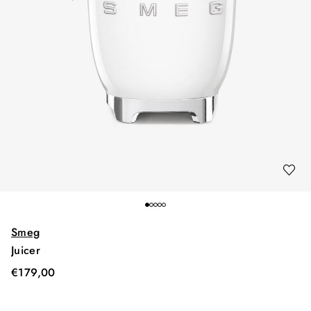
Smeg
Juicer
€
179,00