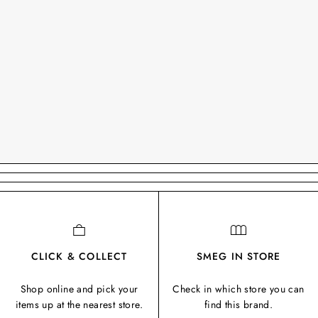
CLICK & COLLECT
SMEG IN STORE
Shop online and pick your
Check in which store you can
items up at the nearest store.
find this brand.