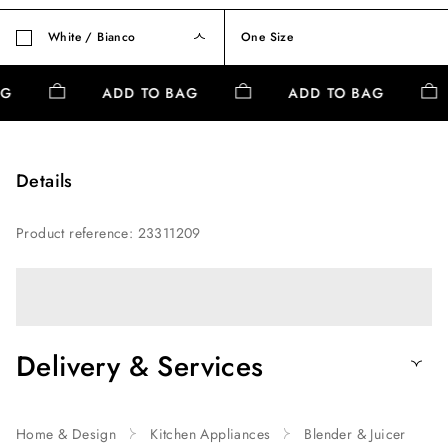
White / Bianco
One Size
AG
ADD TO BAG
ADD TO BAG
Details
Product reference
:
23311209
Delivery & Services
Home & Design
Kitchen Appliances
Blender & Juicer