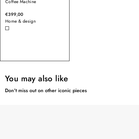
Coffee Machine
€399,00
Home & design
You may also like
Don't miss out on other iconic pieces