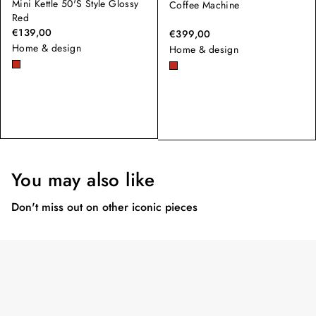
Mini Kettle 50'S Style Glossy
Coffee Machine
Red
€139,00
€399,00
Home & design
Home & design
You may also like
Don't miss out on other iconic pieces