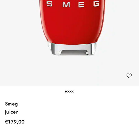
Smeg
Juicer
€
179,00