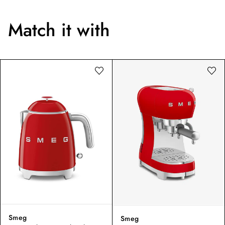
Match it with
Smeg
Smeg