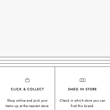
CLICK & COLLECT
SMEG IN STORE
Shop online and pick your
Check in which store you can
items up at the nearest store.
find this brand.