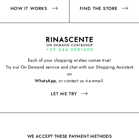
HOW IT WORKS
FIND THE STORE
Each of your shopping wishes comes true!
Try our On Demand service and chat with our Shopping Assistant
on
WhatsApp
, or contact us via email.
LET ME TRY
WE ACCEPT THESE PAYMENT METHODS