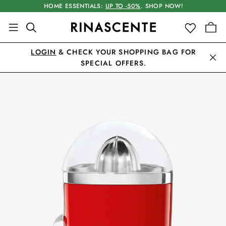
HOME ESSENTIALS:
UP TO -50%
. SHOP NOW!
LOGIN
& CHECK YOUR SHOPPING BAG FOR
SPECIAL OFFERS.