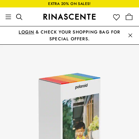
EXTRA 20% ON SALES!
LOGIN
& CHECK YOUR SHOPPING BAG FOR
SPECIAL OFFERS.