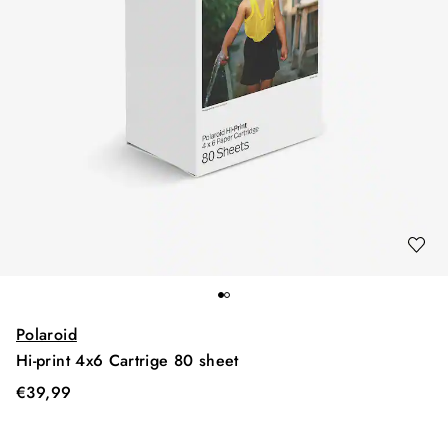
Polaroid
Hi-print 4x6 Cartrige 80 sheet
€
39,99