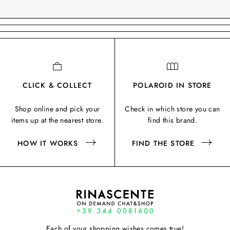
CLICK & COLLECT
POLAROID IN STORE
Shop online and pick your
Check in which store you can
items up at the nearest store.
find this brand.
HOW IT WORKS
FIND THE STORE
Each of your shopping wishes comes true!