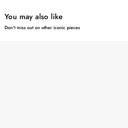
You may also like
Don't miss out on other iconic pieces