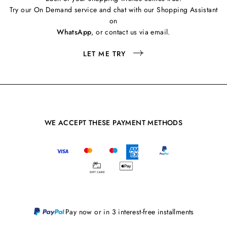
Try our On Demand service and chat with our Shopping Assistant
on
WhatsApp
, or contact us via email.
LET ME TRY
WE ACCEPT THESE PAYMENT METHODS
Pay now or in 3 interest-free installments