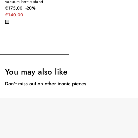
vacuum bottle stand
€
175,00
-
20
%
€140,00
You may also like
Don't miss out on other iconic pieces