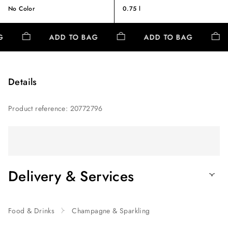
No Color
0.75 l
AG
ADD TO BAG
ADD TO BAG
Details
Product reference
:
20772796
Delivery & Services
Food & Drinks
Champagne & Sparkling