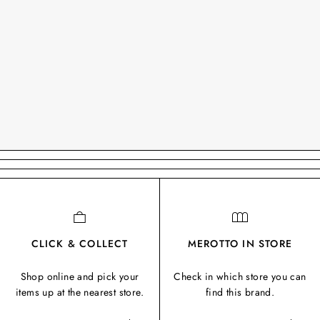
CLICK & COLLECT
MEROTTO IN STORE
Shop online and pick your
Check in which store you can
items up at the nearest store.
find this brand.