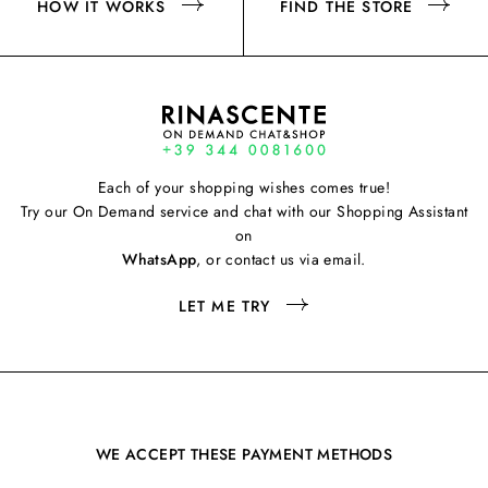
HOW IT WORKS
FIND THE STORE
Each of your shopping wishes comes true!
Try our On Demand service and chat with our Shopping Assistant
on
WhatsApp
, or contact us via email.
LET ME TRY
WE ACCEPT THESE PAYMENT METHODS