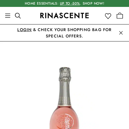
HOME ESSENTIALS:
UP TO -50%
. SHOP NOW!
LOGIN
& CHECK YOUR SHOPPING BAG FOR
SPECIAL OFFERS.