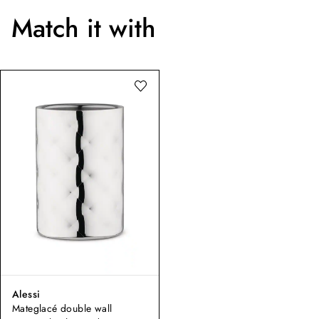
Match it with
Alessi
Mateglacé double wall