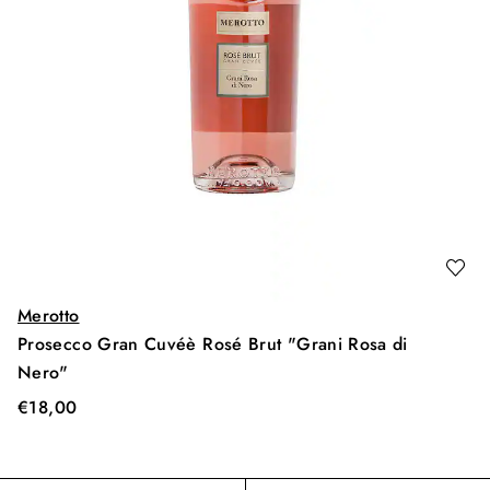
Merotto
Prosecco Gran Cuvéè Rosé Brut "Grani Rosa di
Nero"
€
18,00