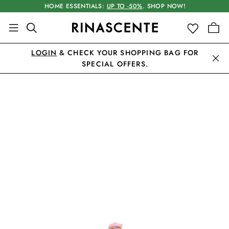
HOME ESSENTIALS:
UP TO -50%
. SHOP NOW!
LOGIN
& CHECK YOUR SHOPPING BAG FOR
SPECIAL OFFERS.