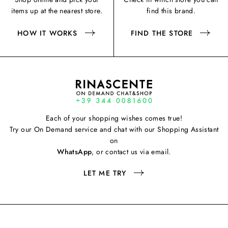
items up at the nearest store.
find this brand.
HOW IT WORKS
FIND THE STORE
Each of your shopping wishes comes true!
Try our On Demand service and chat with our Shopping Assistant
on
WhatsApp
, or contact us via email.
LET ME TRY