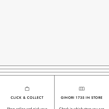
CLICK & COLLECT
GINORI 1735 IN STORE
Shop online and pick your
Check in which store you can