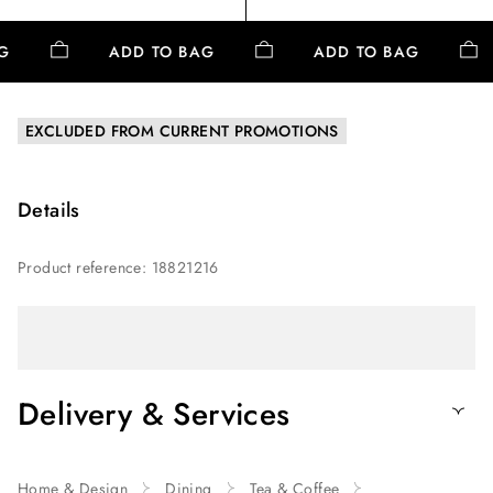
AG
ADD TO BAG
ADD TO BAG
EXCLUDED FROM CURRENT PROMOTIONS
Details
Product reference
:
18821216
Delivery & Services
Home & Design
Dining
Tea & Coffee