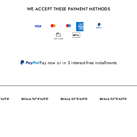
WE ACCEPT THESE PAYMENT METHODS
Pay now or in 3 interest-free installments
CENTE
RINASCENTE
RINASCENTE
RINASCENTE