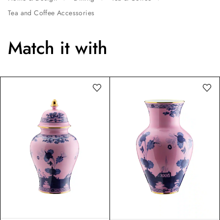
Tea and Coffee Accessories
Match it with