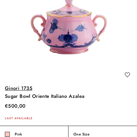
Ginori 1735
Sugar Bowl Oriente Italiano Azalea
€
500,00
LAST AVAILABLE
Pink
One Size