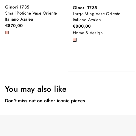
Ginori 1735
Ginori 1735
Small Potiche Vase Oriente
Large Ming Vase Oriente
Italiano Azalea
Italiano Azalea
€870,00
€800,00
Home & design
You may also like
Don't miss out on other iconic pieces