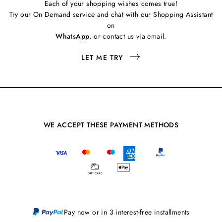
Each of your shopping wishes comes true!
Try our On Demand service and chat with our Shopping Assistant
on
WhatsApp
, or contact us via email.
LET ME TRY
WE ACCEPT THESE PAYMENT METHODS
Pay now or in 3 interest-free installments