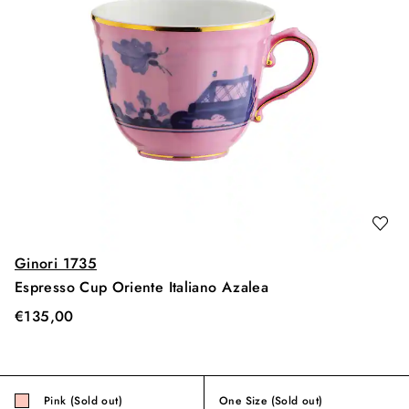
Ginori 1735
Espresso Cup Oriente Italiano Azalea
€
135,00
Pink (Sold out)
One Size
(Sold out)