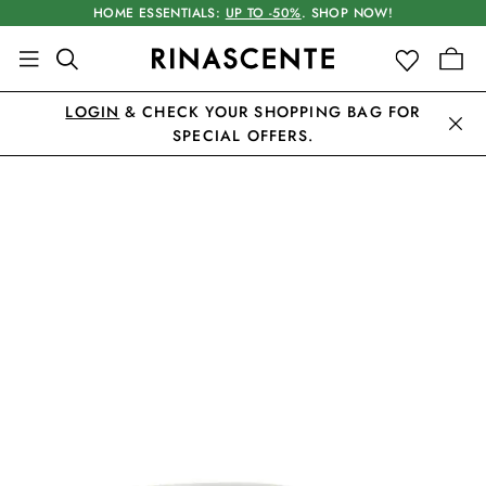
HOME ESSENTIALS:
UP TO -50%
. SHOP NOW!
LOGIN
& CHECK YOUR SHOPPING BAG FOR
SPECIAL OFFERS.