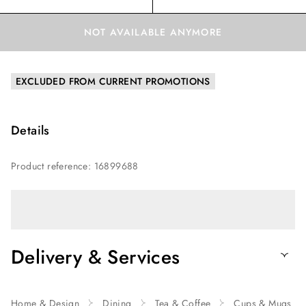
NOT AVAILABLE ANYMORE
EXCLUDED FROM CURRENT PROMOTIONS
Details
Product reference
:
16899688
Delivery & Services
Home & Design
Dining
Tea & Coffee
Cups & Mugs