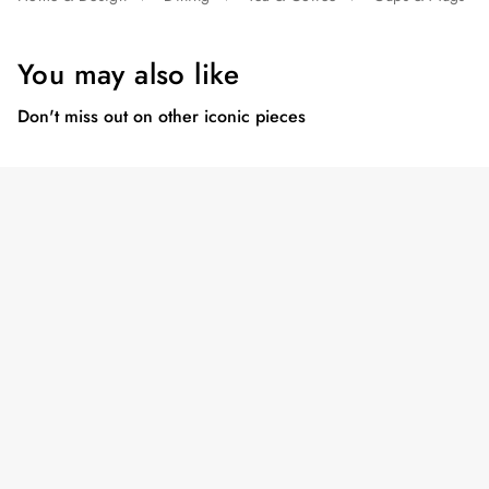
You may also like
Don't miss out on other iconic pieces