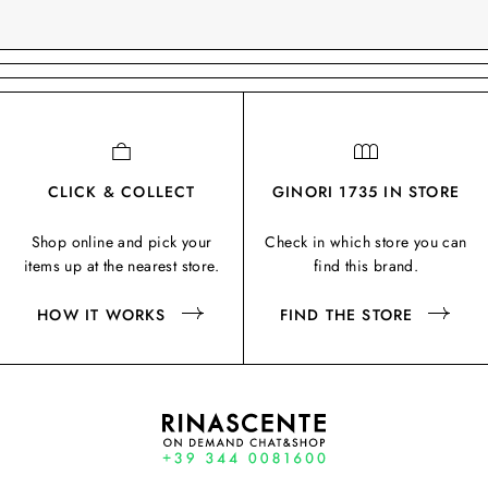
CLICK & COLLECT
GINORI 1735 IN STORE
Shop online and pick your
Check in which store you can
items up at the nearest store.
find this brand.
HOW IT WORKS
FIND THE STORE