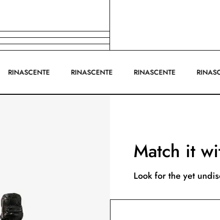
RINASCENTE
RINASCENTE
RINASCENTE
RIN
Match it wi
Look for the yet undi