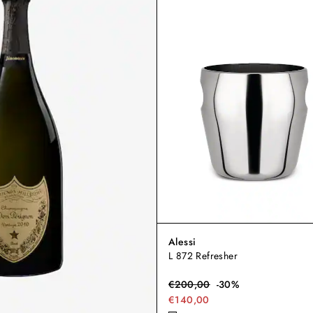
Alessi
L 872 Refresher
€
200,00
-
30
%
€140,00