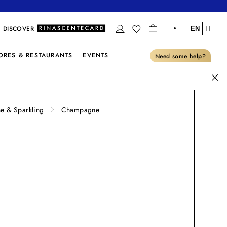
DISCOVER
EN
IT
ORES & RESTAURANTS
EVENTS
Need some help?
 & Sparkling
Champagne