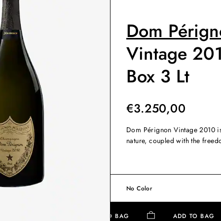
Dom Pérign
Vintage 20
Box 3 Lt
€
3.250,00
Dom Pérignon Vintage 2010 is 
nature, coupled with the free
No Color
ADD TO BAG
ADD TO BA