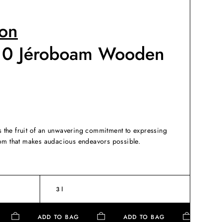
on
10 Jéroboam Wooden
the fruit of an unwavering commitment to expressing
dom that makes audacious endeavors possible.
3 l
G
ADD TO BAG
ADD TO BAG