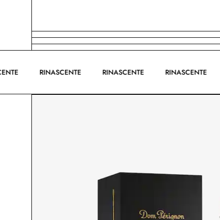
ASCENTE
RINASCENTE
RINASCENTE
RINASCENTE