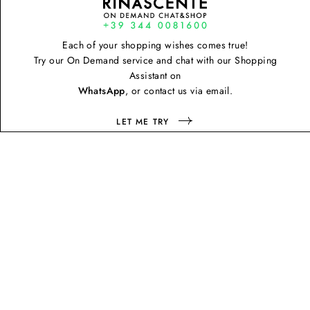
Each of your shopping wishes comes true!
Try our On Demand service and chat with our Shopping
Assistant on
WhatsApp
, or contact us via email.
LET ME TRY