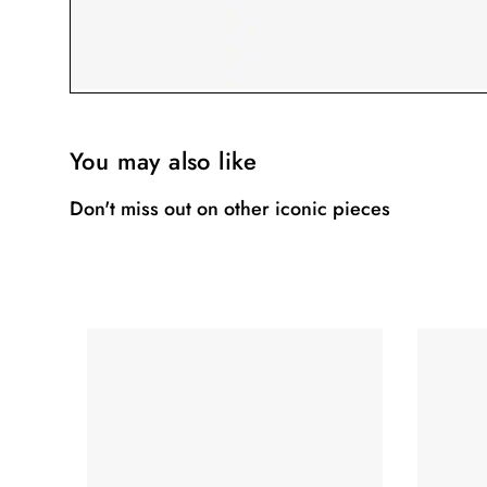
You may also like
Don't miss out on other iconic pieces