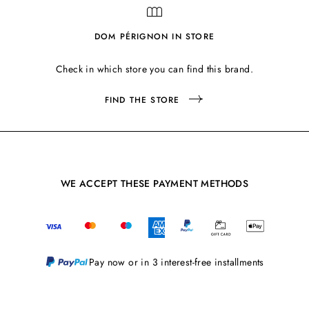
DOM PÉRIGNON IN STORE
Check in which store you can find this brand.
FIND THE STORE
WE ACCEPT THESE PAYMENT METHODS
Pay now or in 3 interest-free installments