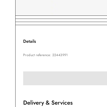
Details
Product reference
:
22443991
Delivery & Services