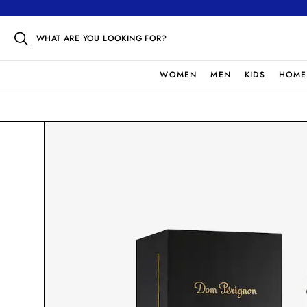
WHAT ARE YOU LOOKING FOR?
WOMEN
MEN
KIDS
HOME