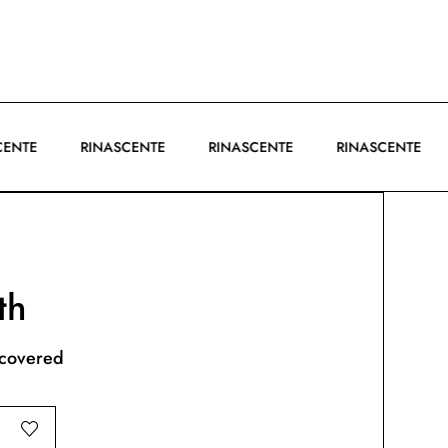
ASCENTE
RINASCENTE
RINASCENTE
RINASCENTE
th
scovered