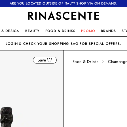
ARE YOU LOCATED OUTSIDE OF ITALY? SHOP VIA
ON DEMAND
.
 & DESIGN
BEAUTY
FOOD & DRINKS
PROMO
BRANDS
ST
LOGIN
& CHECK YOUR SHOPPING BAG FOR SPECIAL OFFERS.
Save
Food & Drinks
Champagne