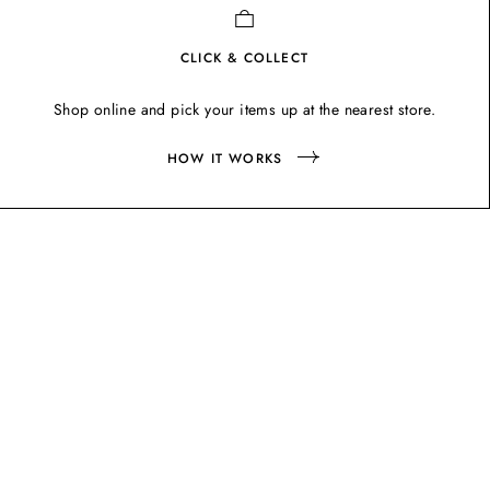
CLICK & COLLECT
Shop online and pick your items up at the nearest store.
HOW IT WORKS