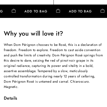
AG
ADD TO BAG
ADD TO BAG
Why you will love it?
When Dom Pérignon chooses to be Rosé, this is a declaration of
freedom. Freedom to explore. Freedom to cast aside convention
and push the limits of creativity. Dom Pérignon Rosé springs from
this desire to dare, seizing the red of pinot noir grape in its
original radiance, capturing its power and vitality in a bold,
assertive assemblage. Tempered by a slow, meticulously
controlled transformation during nearly 12 years of cellaring,
Dom Pérignon Rosé is untamed and carnal. Chiaroscuro.
Magnetic.
Details