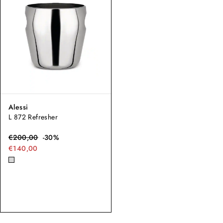
Alessi
L 872 Refresher
€
200,00
-
30
%
€140,00