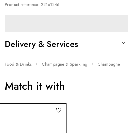
Product reference
:
22161246
Delivery & Services
Food & Drinks
Champagne & Sparkling
Champagne
Match it with