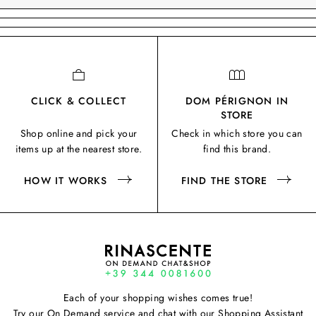
CLICK & COLLECT
DOM PÉRIGNON IN
STORE
Shop online and pick your
Check in which store you can
items up at the nearest store.
find this brand.
HOW IT WORKS
FIND THE STORE
Each of your shopping wishes comes true!
Try our On Demand service and chat with our Shopping Assistant