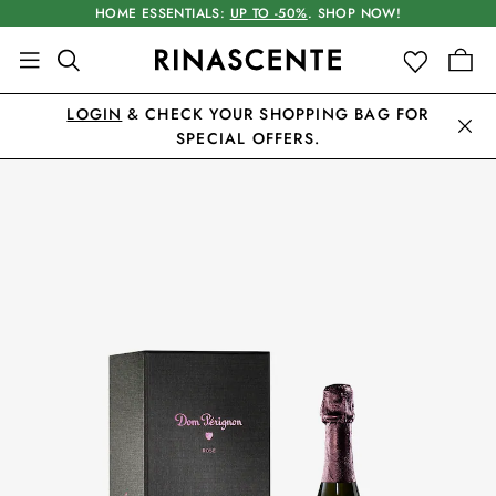
HOME ESSENTIALS:
UP TO -50%
. SHOP NOW!
LOGIN
& CHECK YOUR SHOPPING BAG FOR
SPECIAL OFFERS.