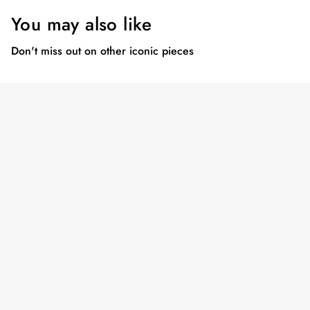
You may also like
Don't miss out on other iconic pieces