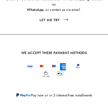
on
WhatsApp
, or contact us via email.
LET ME TRY
WE ACCEPT THESE PAYMENT METHODS
Pay now or in 3 interest-free installments