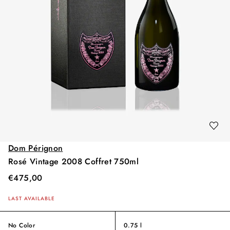
Dom Pérignon
Rosé Vintage 2008 Coffret 750ml
€
475,00
LAST AVAILABLE
No Color
0.75 l