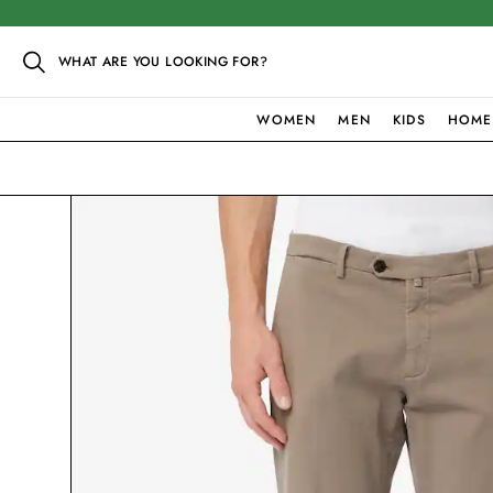
WHAT ARE YOU LOOKING FOR?
WOMEN
MEN
KIDS
HOME