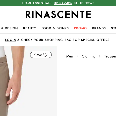
HOME ESSENTIALS:
UP TO -50%
. SHOP NOW!
 & DESIGN
BEAUTY
FOOD & DRINKS
PROMO
BRANDS
ST
LOGIN
& CHECK YOUR SHOPPING BAG FOR SPECIAL OFFERS.
Save
Men
Clothing
Trouse