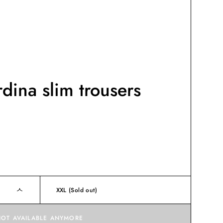
dina slim trousers
XXL
(Sold out)
NOT AVAILABLE ANYMORE