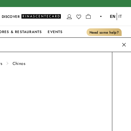
DISCOVER
EN
IT
ORES & RESTAURANTS
EVENTS
Need some help?
rs
Chinos