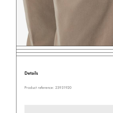
Details
Product reference
:
23931920