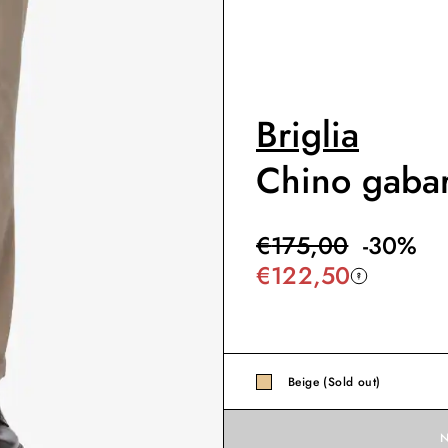
Briglia
Chino gabar
€
175,00
-
30
%
€
122,50
Beige (Sold out)