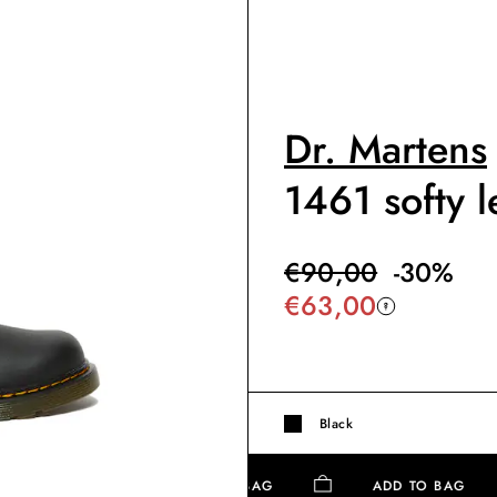
Dr. Martens
1461 softy l
€
90,00
-
30
%
€
63,00
Black
ADD TO BAG
ADD TO BAG