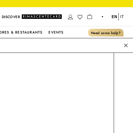
DISCOVER
EN
IT
ORES & RESTAURANTS
EVENTS
Need some help?