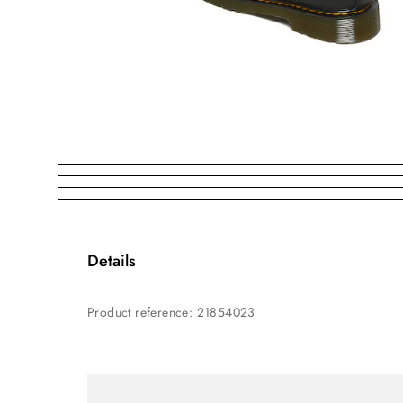
Details
Product reference
:
21854023