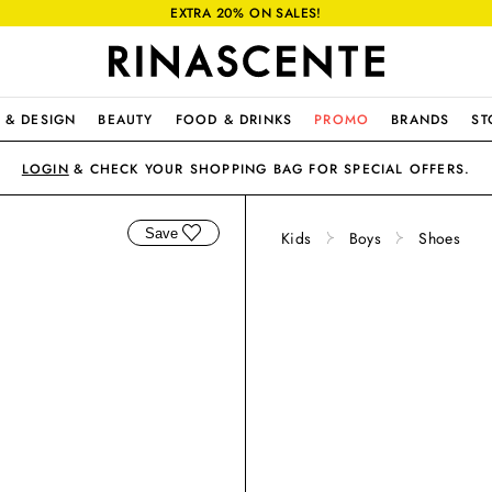
EXTRA 20% ON SALES!
 & DESIGN
BEAUTY
FOOD & DRINKS
PROMO
BRANDS
ST
LOGIN
& CHECK YOUR SHOPPING BAG FOR SPECIAL OFFERS.
Save
Kids
Boys
Shoes