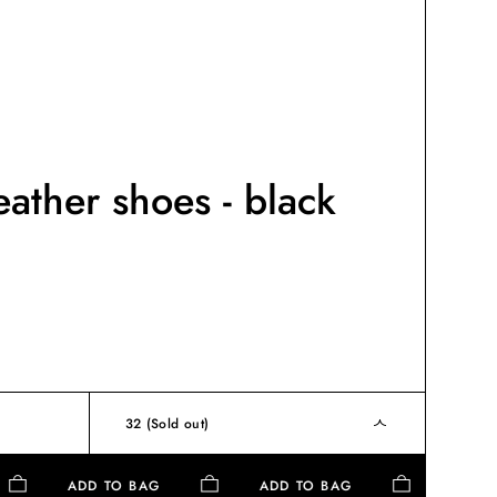
eather shoes - black
32
(Sold out)
ADD TO BAG
ADD TO BAG
AD