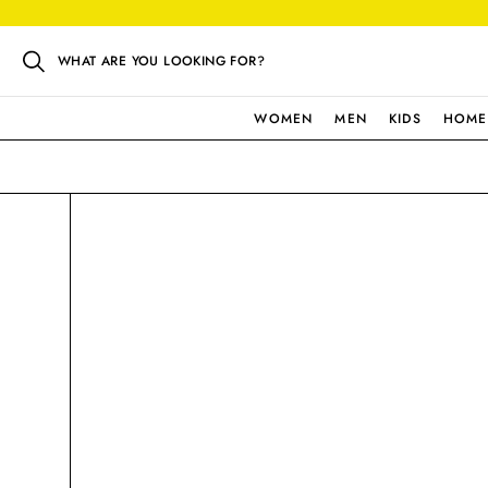
WHAT ARE YOU LOOKING FOR?
WOMEN
MEN
KIDS
HOME