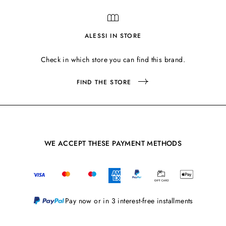
ALESSI IN STORE
Check in which store you can find this brand.
FIND THE STORE
WE ACCEPT THESE PAYMENT METHODS
Pay now or in 3 interest-free installments