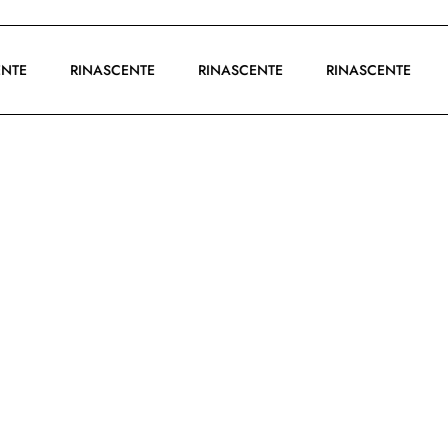
SCENTE
RINASCENTE
RINASCENTE
RINASCENTE