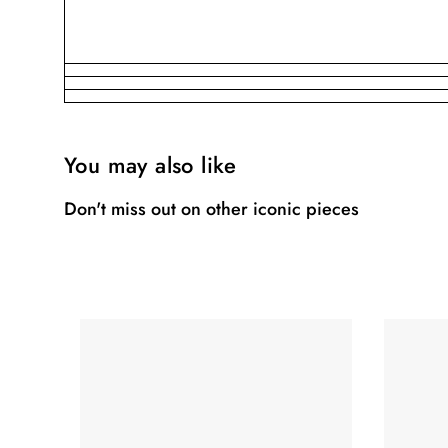
You may also like
Don't miss out on other iconic pieces