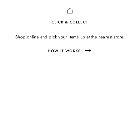
CLICK & COLLECT
Shop online and pick your items up at the nearest store.
HOW IT WORKS