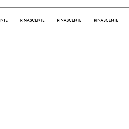
SCENTE
RINASCENTE
RINASCENTE
RINASCENTE