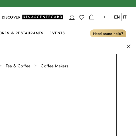
DISCOVER
EN
IT
ORES & RESTAURANTS
EVENTS
Need some help?
Tea & Coffee
Coffee Makers