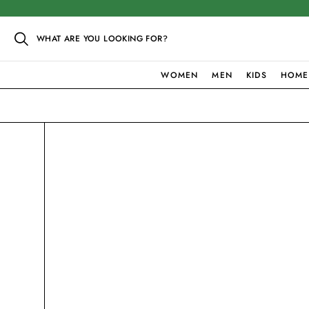
WHAT ARE YOU LOOKING FOR?
WOMEN
MEN
KIDS
HOME