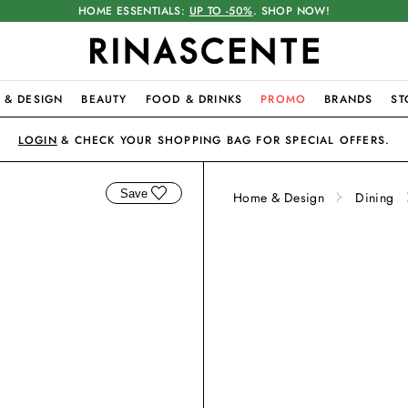
HOME ESSENTIALS:
UP TO -50%
. SHOP NOW!
 & DESIGN
BEAUTY
FOOD & DRINKS
PROMO
BRANDS
ST
LOGIN
& CHECK YOUR SHOPPING BAG FOR SPECIAL OFFERS.
Save
Home & Design
Dining