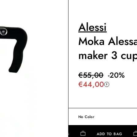
Alessi
Moka Alessa
maker 3 cu
€
55,00
-
20
%
€
44,00
No Color
ADD TO BAG
ADD TO BAG