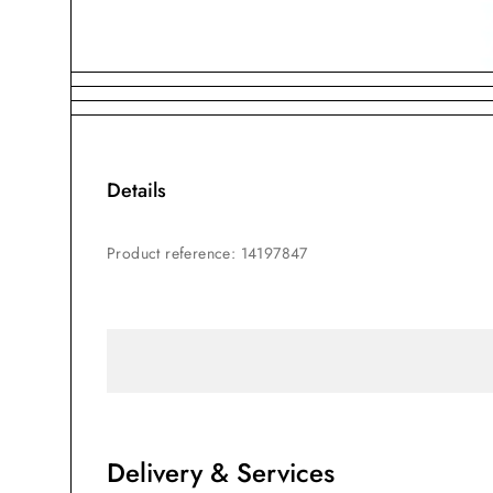
Details
Product reference
:
14197847
Delivery & Services