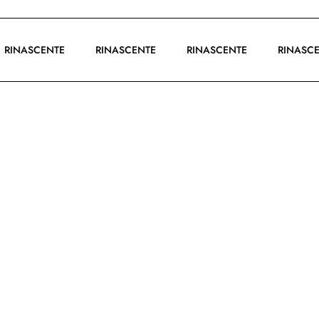
RINASCENTE
RINASCENTE
RINASCENTE
RINA