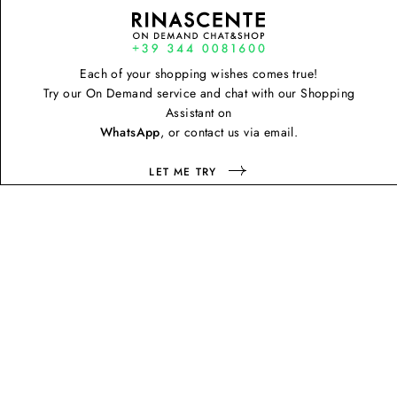
Each of your shopping wishes comes true!
Try our On Demand service and chat with our Shopping
Assistant on
WhatsApp
, or contact us via email.
LET ME TRY