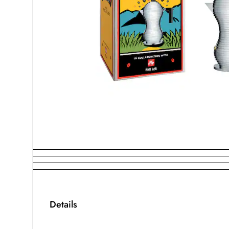
Details