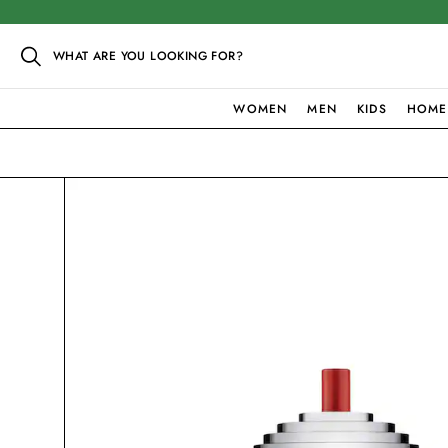
WHAT ARE YOU LOOKING FOR?
WOMEN
MEN
KIDS
HOME