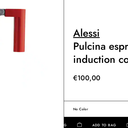
Alessi
Pulcina esp
induction c
€
100,00
No Color
ADD TO BAG
ADD TO BAG