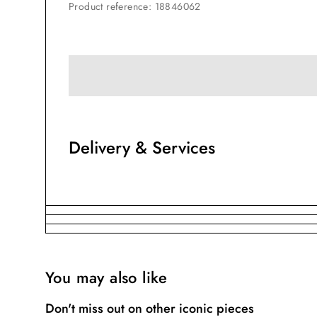
Product reference
:
18846062
Delivery & Services
You may also like
Don't miss out on other iconic pieces