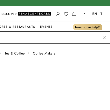
DISCOVER
EN
IT
ORES & RESTAURANTS
EVENTS
Need some help?
Tea & Coffee
Coffee Makers