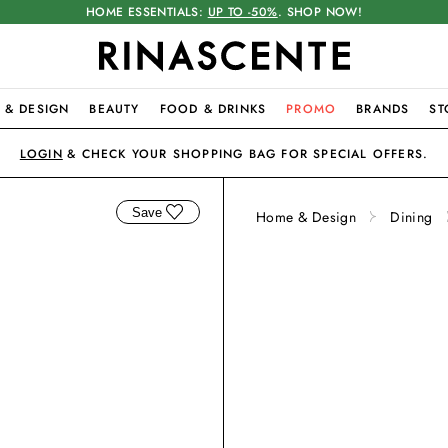
HOME ESSENTIALS:
UP TO -50%
. SHOP NOW!
 & DESIGN
BEAUTY
FOOD & DRINKS
PROMO
BRANDS
ST
LOGIN
& CHECK YOUR SHOPPING BAG FOR SPECIAL OFFERS.
Save
Home & Design
Dining