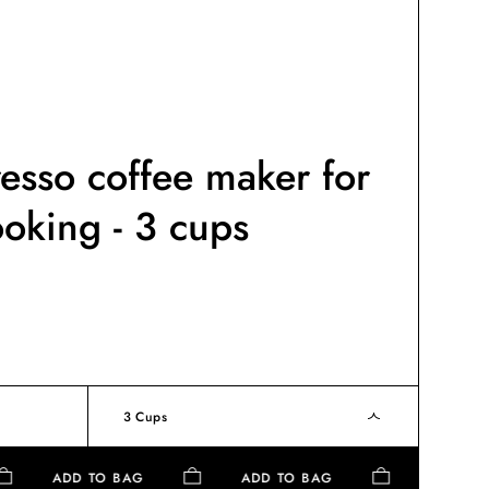
resso coffee maker for
ooking - 3 cups
3 Cups
ADD TO BAG
ADD TO BAG
ADD